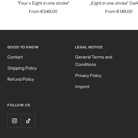
"Four x Eight in one stroke"
„Eight in one stroke" Dar
Sale
Sale
From €549,00
From €149,00
price
price
GOOD TO KNOW
LEGAL NOTICE
Contact
General Terms and
Conditions
Shipping Policy
Privacy Policy
Refund Policy
Imprint
FOLLOW US