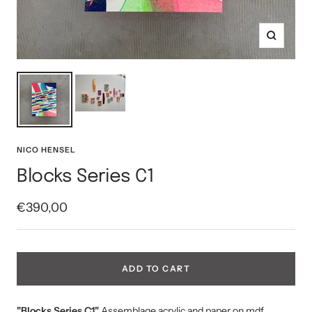
Zoom
NICO HENSEL
Blocks Series C1
Sale
€390,00
price
ADD TO CART
"Blocks Series C1"
Assemblage acrylic and paper on mdf,