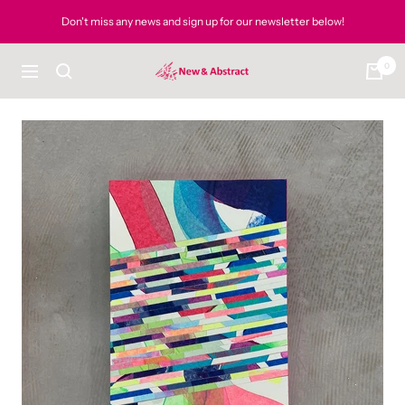
Skip
Don't miss any news and sign up for our newsletter below!
to
content
0
newandabstract
Navigation