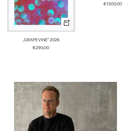
Sale
€1.500,00
price
+
Add
to
„GRAPEVINE" 2026
cart
Sale
€290,00
price