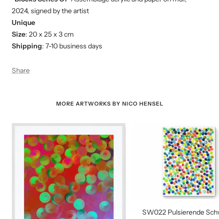
2024,
signed by the artist
Unique
Size
: 20 x 25 x 3 cm
Shipping
: 7-10 business days
Share
MORE ARTWORKS BY NICO HENSEL
SW022 Pulsierende Sc