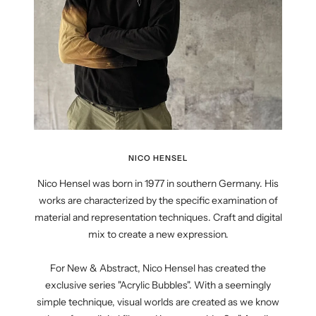
NICO HENSEL
Nico Hensel was born in 1977 in southern Germany. His
works are characterized by the specific examination of
material and representation techniques. Craft and digital
mix to create a new expression.
For New & Abstract, Nico Hensel has created the
exclusive series "Acrylic Bubbles". With a seemingly
simple technique, visual worlds are created as we know