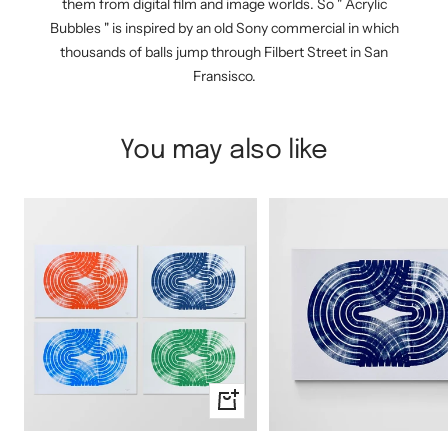
them from digital film and image worlds. So " Acrylic
Bubbles " is inspired by an old Sony commercial in which
thousands of balls jump through Filbert Street in San
Fransisco.
You may also like
Quick
view