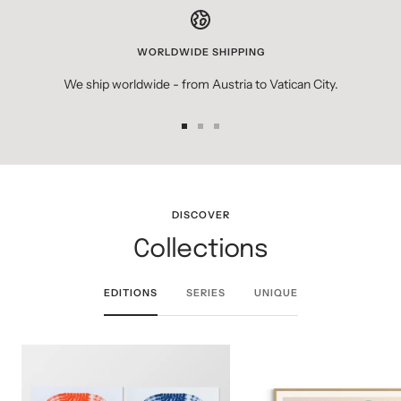
WORLDWIDE SHIPPING
We ship worldwide - from Austria to Vatican City.
Go
Go
Go
to
to
to
slide
slide
slide
1
2
3
DISCOVER
Collections
EDITIONS
SERIES
UNIQUE