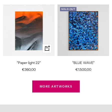
SOLD OUT
+
Add
to
"Paper light 22"
"BLUE WAVE"
cart
Sale
Sale
€360,00
€1.500,00
price
price
MORE ARTWORKS