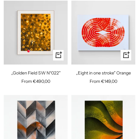
Quick
Quick
view
view
„Golden Field SW N°022"
„Eight in one stroke" Orange
Sale
Sale
From €490,00
From €149,00
price
price