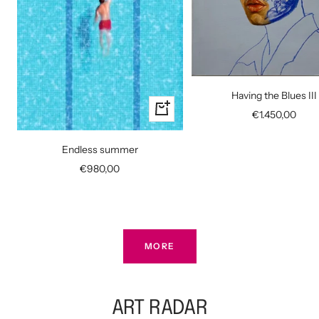
Having the Blues III
+
Sale
€1.450,00
Add
price
to
Endless summer
cart
Sale
€980,00
price
MORE
ART RADAR