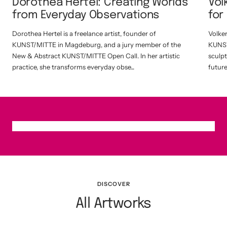
Dorothea Hertel: Creating Worlds
Vol
from Everyday Observations
for
Dorothea Hertel is a freelance artist, founder of
Volke
KUNST/MITTE in Magdeburg, and a jury member of the
KUNST
New & Abstract KUNST/MITTE Open Call. In her artistic
sculpt
practice, she transforms everyday obse...
future 
DISCOVER
All Artworks