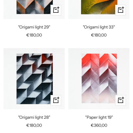
+
+
Add
Add
to
to
"Origami light 29"
"Origami light 33"
cart
cart
Sale
Sale
€180,00
€180,00
price
price
+
+
Add
Add
to
to
"Origami light 28"
"Paper light 19"
cart
cart
Sale
Sale
€180,00
€360,00
price
price