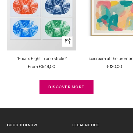
Quick
view
"Four x Eight in one stroke"
icecream at the prome
Sale
Sale
From €549,00
€130,00
price
price
DISCOVER MORE
GOOD TO KNOW
LEGAL NOTICE