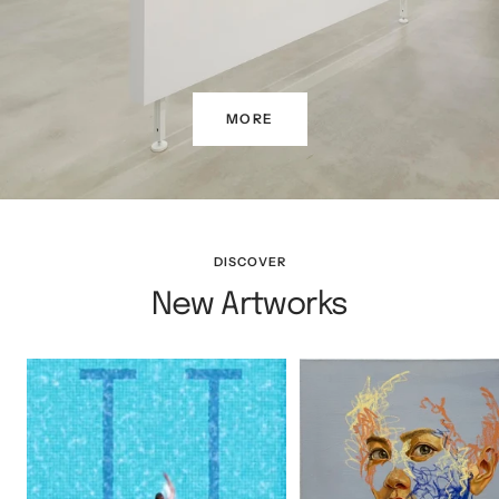
MORE
DISCOVER
New Artworks