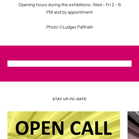
Opening hours during the exhibitions: Wed - Fri 2 - 6
PM and by appointment
Photo ©Ludger Paffrath
STAY UP-TO-DATE