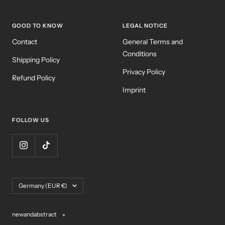
GOOD TO KNOW
LEGAL NOTICE
Contact
General Terms and
Conditions
Shipping Policy
Privacy Policy
Refund Policy
Imprint
FOLLOW US
Country/region
Germany (EUR €)
newandabstract