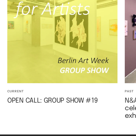
CURRENT
PAST
OPEN CALL: GROUP SHOW #19
N&A
cel
exh