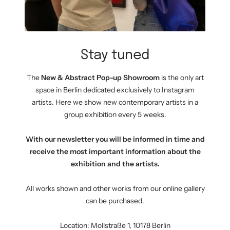
Stay tuned
The
New & Abstract Pop-up Showroom
is the only art
space in Berlin dedicated exclusively to Instagram
artists. Here we show new contemporary artists in a
group exhibition every 5 weeks.
With our newsletter you will be informed in time and
receive the most important information about the
exhibition and the artists.
All works shown and other works from our online gallery
can be purchased.
Location: Mollstraße 1, 10178 Berlin