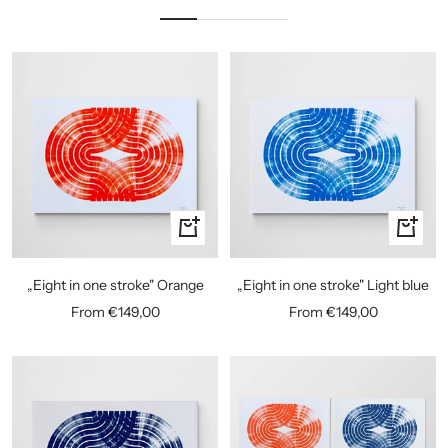
Quick
Quick
view
view
„Eight in one stroke" Orange
„Eight in one stroke" Light blue
Sale
Sale
From €149,00
From €149,00
price
price