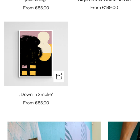
Sale
Sale
From €149,00
From €85,00
price
price
Quick
view
„Down in Smoke“
Sale
From €85,00
price