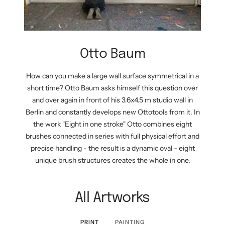
Otto Baum
How can you make a large wall surface symmetrical in a
short time? Otto Baum asks himself this question over
and over again in front of his 3.6x4.5 m studio wall in
Berlin and constantly develops new Ottotools from it. In
the work "Eight in one stroke" Otto combines eight
brushes connected in series with full physical effort and
precise handling - the result is a dynamic oval - eight
unique brush structures creates the whole in one.
All Artworks
PRINT
PAINTING