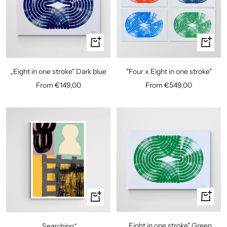
Quick
Quick
view
view
„Eight in one stroke" Dark blue
"Four x Eight in one stroke"
Sale
Sale
From €149,00
From €549,00
price
price
Quick
Quick
view
view
„Eight in one stroke" Green
„Searching“