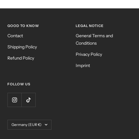
GOOD TO KNOW
LEGAL NOTICE
Contact
General Terms and
Conditions
Shipping Policy
Privacy Policy
Refund Policy
Imprint
FOLLOW US
Country/region
Germany (EUR €)