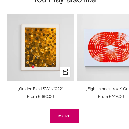
You may also like
Quick
view
„Golden Field SW N°022"
„Eight in one stroke" O
Sale
Sale
From €490,00
From €149,00
price
price
MORE