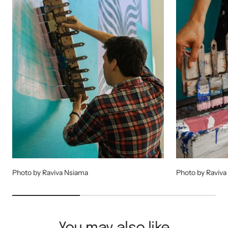
Photo by Raviva Nsiama
Photo by Raviva