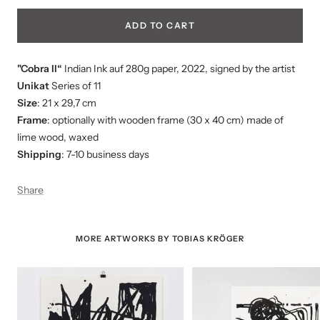
ADD TO CART
"Cobra II“
Indian Ink auf 280g paper
, 2022, signed by the artist
Unikat
Series of 11
Size
: 21 x 29,7 cm
Frame
: optionally with wooden frame (30 x 40 cm) made of
lime wood, waxed
Shipping
: 7-10 business days
Share
MORE ARTWORKS BY TOBIAS KRÖGER