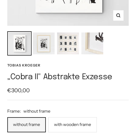
Zoom
TOBIAS KROEGER
„Cobra II" Abstrakte Exzesse
Sale
€300,00
price
Frame:
without frame
without frame
with wooden frame