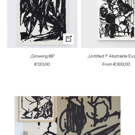
+
Add
to
„Growing 86"
„Untitled 1" Abstrakte E
cart
Sale
Sale
€120,00
From €300,00
price
price