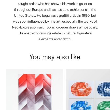
taught artist who has shown his work in galleries
throughout Europe and has had solo exhibitions in the
United States. He began as a graffiti artist in 1990, but
was soon influenced by fine art, especially the works of
Neo-Expressionism. Tobias Kroeger draws almost daily.
His abstract drawings relate to nature, figurative
elements and graffiti.
You may also like