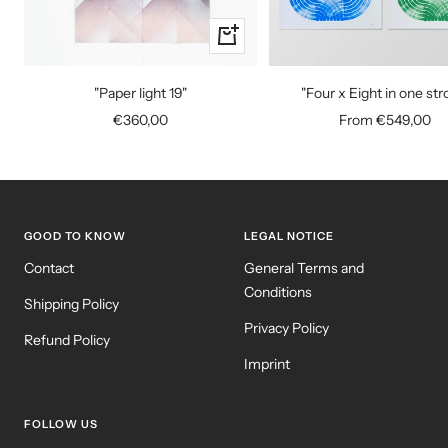
+
Add
to
"Paper light 19"
"Four x Eight in one str
cart
Sale
Sale
€360,00
From €549,00
price
price
GOOD TO KNOW
LEGAL NOTICE
Contact
General Terms and
Conditions
Shipping Policy
Privacy Policy
Refund Policy
Imprint
FOLLOW US