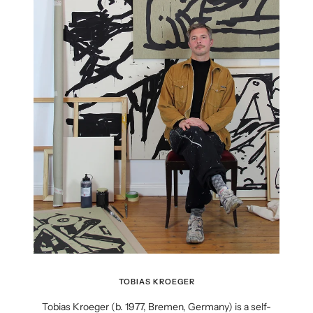
TOBIAS KROEGER
Tobias Kroeger (b. 1977, Bremen, Germany) is a self-