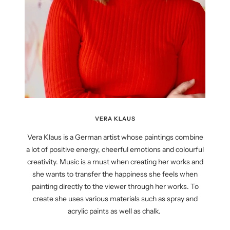
VERA KLAUS
Vera Klaus is a German artist whose paintings combine
a lot of positive energy, cheerful emotions and colourful
creativity. Music is a must when creating her works and
she wants to transfer the happiness she feels when
painting directly to the viewer through her works. To
create she uses various materials such as spray and
acrylic paints as well as chalk.