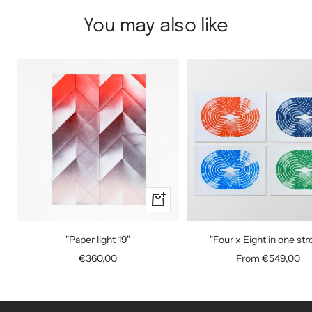
You may also like
+
Add
to
"Paper light 19"
"Four x Eight in one str
cart
Sale
Sale
€360,00
From €549,00
price
price