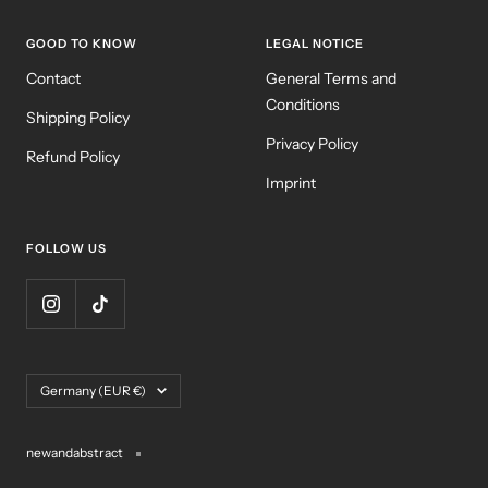
GOOD TO KNOW
LEGAL NOTICE
Contact
General Terms and
Conditions
Shipping Policy
Privacy Policy
Refund Policy
Imprint
FOLLOW US
Country/region
Germany (EUR €)
newandabstract