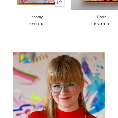
+
Add
to
hooray
Yippie
cart
Sale
Sale
€500,00
€500,00
price
price