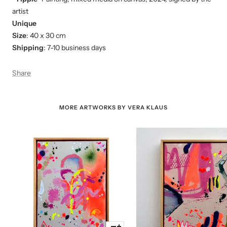
artist
Unique
Size
: 40 x 30 cm
Shipping
: 7-10 business days
Share
MORE ARTWORKS BY VERA KLAUS