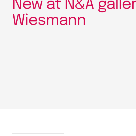
New at N&A gallery
Wiesmann