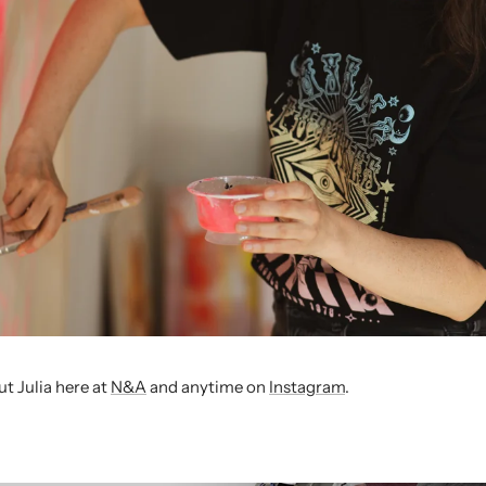
t Julia
here at
N&A
and anytime on
Instagram
.