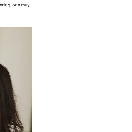
gering, one may