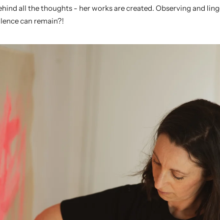
behind all the thoughts - her works are created. Observing and lin
lence can remain?!