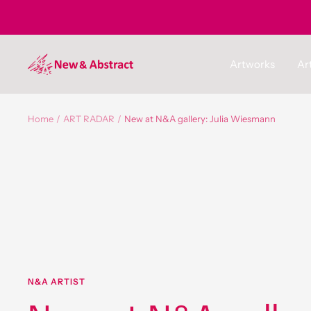
Skip
to
content
newandabstract
Artworks
Art
Home
ART RADAR
New at N&A gallery: Julia Wiesmann
N&A ARTIST