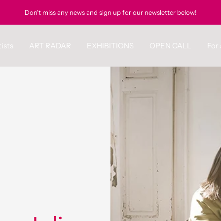
Don't miss any news and sign up for our newsletter below!
ists
ART RADAR
EXHIBITIONS
OPEN CALL
For 