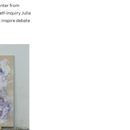
nter from
lf-inquiry Julia
t inspire debate