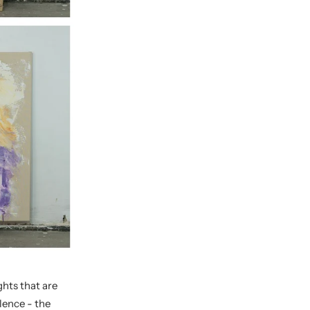
hts that are
lence - the