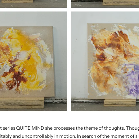
t series QUITE MIND she processes the theme of thoughts. Thoug
itably and uncontrollably in motion. In search of the moment of si