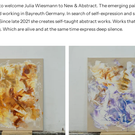
 to welcome
Julia Wiesmann
to New & Abstract.
The emerging pai
 working in Bayreuth Germany. In search of self-expression and se
Since late 2021 she creates self-taught abstract works. Works tha
. Which are alive and at the same time express deep silence.