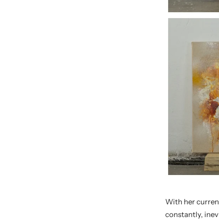
With her curren
constantly, inev