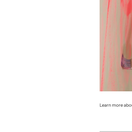
Learn more abou