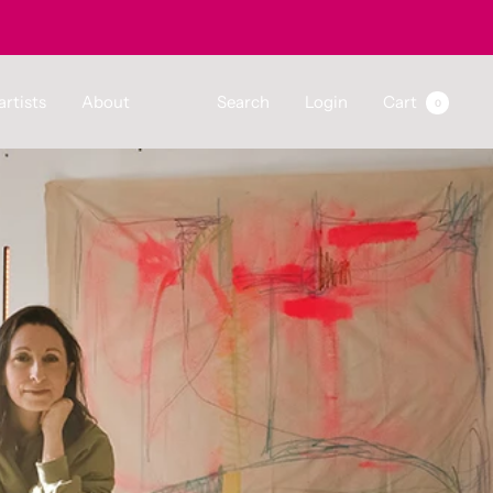
artists
About
Search
Login
Cart
0