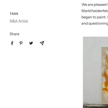
We are pleased
Marktheidenfeld
TAGS
began to paint. 
N&A Artist
and questioning
Share