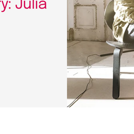
: Julia