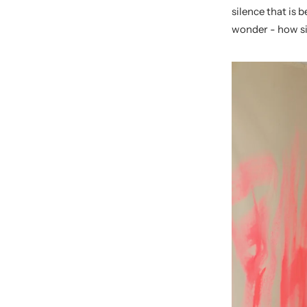
silence that is 
wonder - how si