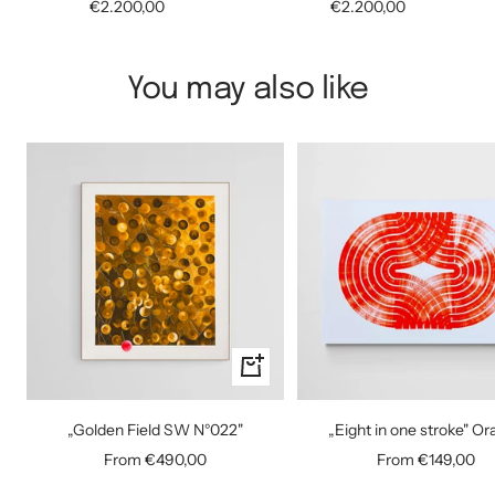
Sale
Sale
€2.200,00
€2.200,00
price
price
You may also like
Quick
view
„Golden Field SW N°022"
„Eight in one stroke" O
Sale
Sale
From €490,00
From €149,00
price
price