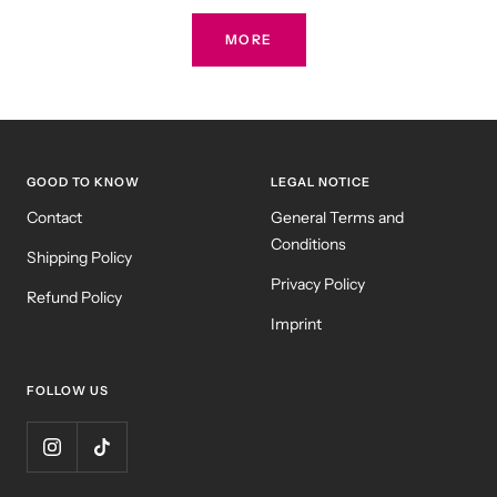
MORE
GOOD TO KNOW
LEGAL NOTICE
Contact
General Terms and
Conditions
Shipping Policy
Privacy Policy
Refund Policy
Imprint
FOLLOW US