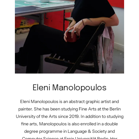
Eleni Manolopoulos
Eleni Manolopoulos is an abstract graphic artist and
painter. She has been studying Fine Arts at the Berlin
University of the Arts since 2019. In addition to studying
fine arts, Manolopoulos is also enrolled in a double
degree programme in Language & Society and
Computer Science at Freie Universität Berlin. Her