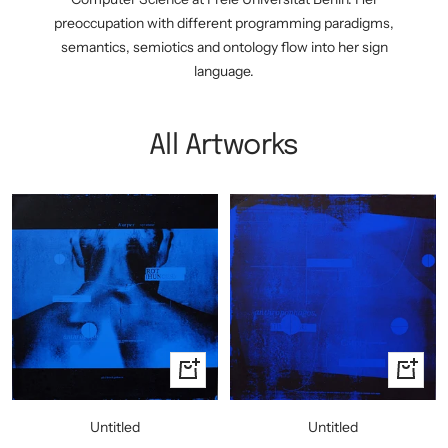
preoccupation with different programming paradigms,
semantics, semiotics and ontology flow into her sign
language.
All Artworks
+
+
Add
Add
to
to
Untitled
Untitled
cart
cart