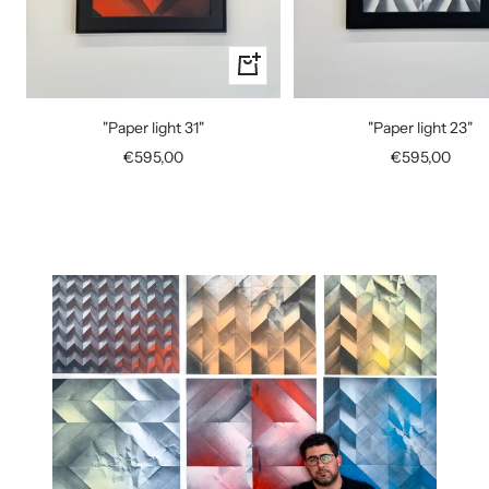
+
Add
to
"Paper light 31"
"Paper light 23"
cart
Sale
Sale
€595,00
€595,00
price
price