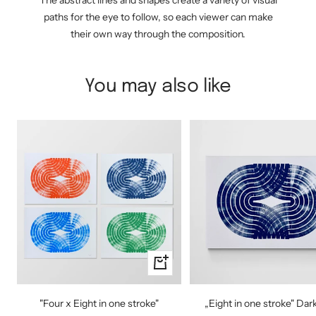
The abstract lines and shapes create a variety of visual
paths for the eye to follow, so each viewer can make
their own way through the composition.
You may also like
Quick
view
"Four x Eight in one stroke"
„Eight in one stroke" Dar