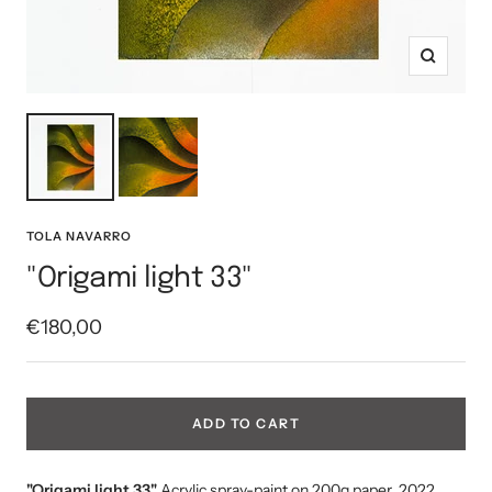
Zoom
TOLA NAVARRO
"Origami light 33"
Sale
€180,00
price
ADD TO CART
"Origami light 33
"
Acrylic spray-paint on 200g paper, 2022