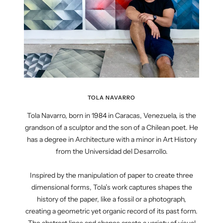
TOLA NAVARRO
Tola Navarro, born in 1984 in Caracas, Venezuela, is the
grandson of a sculptor and the son of a Chilean poet. He
has a degree in Architecture with a minor in Art History
from the Universidad del Desarrollo.
Inspired by the manipulation of paper to create three
dimensional forms, Tola’s work captures shapes the
history of the paper, like a fossil or a photograph,
creating a geometric yet organic record of its past form.