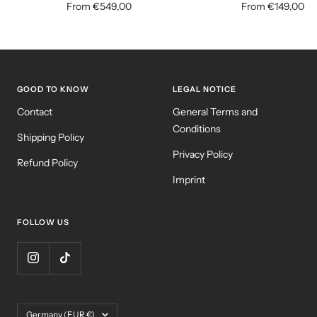
Sale
Sale
From €549,00
From €149,00
price
price
GOOD TO KNOW
LEGAL NOTICE
Contact
General Terms and
Conditions
Shipping Policy
Privacy Policy
Refund Policy
Imprint
FOLLOW US
Country/region
Germany (EUR €)