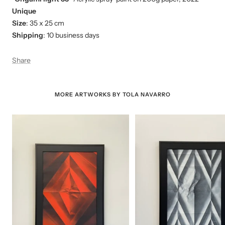
Unique
Size
: 35 x 25 cm
Shipping
: 10 business days
Share
MORE ARTWORKS BY TOLA NAVARRO