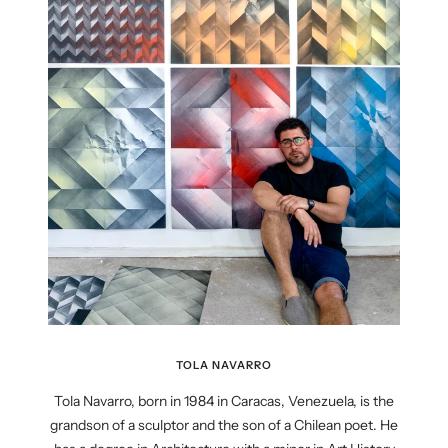
TOLA NAVARRO
Tola Navarro, born in 1984 in Caracas, Venezuela, is the
grandson of a sculptor and the son of a Chilean poet. He