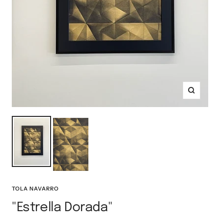
Zoom
TOLA NAVARRO
"Estrella Dorada"