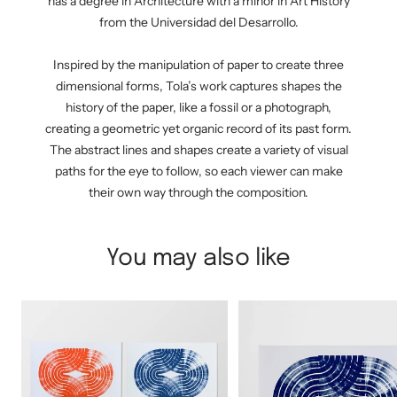
has a degree in Architecture with a minor in Art History
from the Universidad del Desarrollo.
Inspired by the manipulation of paper to create three
dimensional forms, Tola’s work captures shapes the
history of the paper, like a fossil or a photograph,
creating a geometric yet organic record of its past form.
The abstract lines and shapes create a variety of visual
paths for the eye to follow, so each viewer can make
their own way through the composition.
You may also like