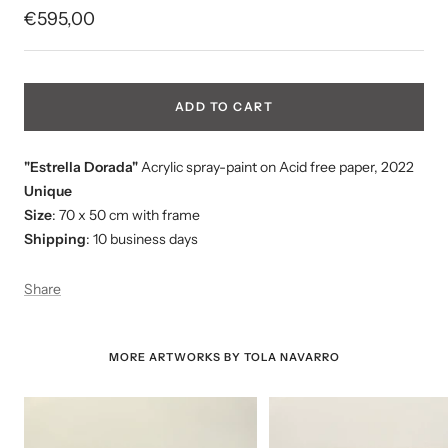
Sale
€595,00
price
ADD TO CART
"
Estrella Dorada
"
Acrylic spray-paint on Acid free paper, 2022
Unique
Size
: 70 x 50 cm with frame
Shipping
: 10 business days
Share
MORE ARTWORKS BY TOLA NAVARRO