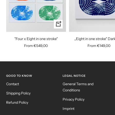
Quick
view
"Four x Eight in one stroke"
„Eight in one stroke" Dar
Sale
Sale
From €549,00
From €149,00
price
price
GOOD TO KNOW
LEGAL NOTICE
Contact
General Terms and
Conditions
Shipping Policy
Privacy Policy
Refund Policy
Imprint