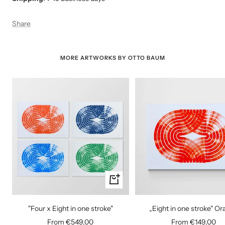
Share
MORE ARTWORKS BY OTTO BAUM
Quick
view
"Four x Eight in one stroke"
„Eight in one stroke" O
Sale
Sale
From €549,00
From €149,00