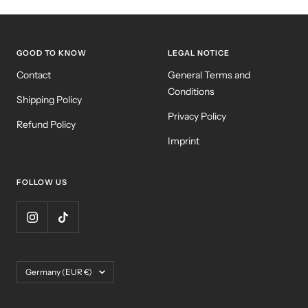
GOOD TO KNOW
LEGAL NOTICE
Contact
General Terms and
Conditions
Shipping Policy
Privacy Policy
Refund Policy
Imprint
FOLLOW US
Country/region
Germany (EUR €)