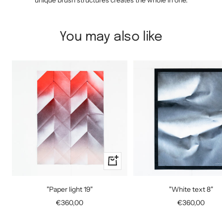
unique brush structures creates the whole in one.
You may also like
+
Add
to
"Paper light 19"
"White text 8"
cart
Sale
Sale
€360,00
€360,00
price
price