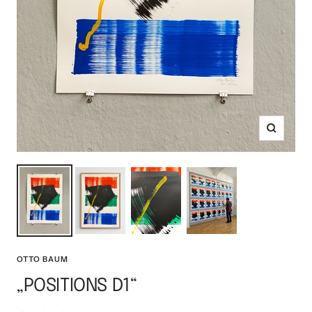
Zoom
OTTO BAUM
„POSITIONS D1“