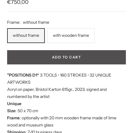
Sale
€750,00
price
Frame:
without frame
without frame
with wooden frame
ADD TO CART
"POSITIONS D1“
3 TOOLS • 160 STROKES • 32 UNIQUE
ARTWORKS
Acryl on paper, Bristol Karton 615gr., 2023, signed and
numbered by the artist
Unique
Size
: 50 x 70 cm
Frame
: optionally with 20 mm wooden frame made of lime
wood and museum glass
Shipping
: 7-10 business days