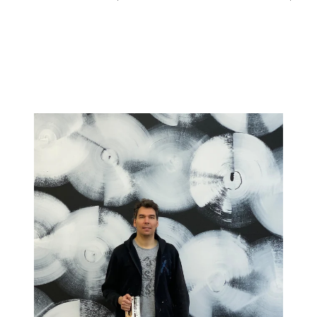
price
price