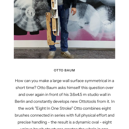
OTTO BAUM
How can you make a large wall surface symmetrical in a
short time? Otto Baum asks himself this question over
and over again in front of his 3.6x4.5 m studio wall in
Berlin and constantly develops new Ottotools from it. In
the work "Eight In One Stroke" Otto combines eight
brushes connected in series with full physical effort and
precise handling - the result is a dynamic oval - eight