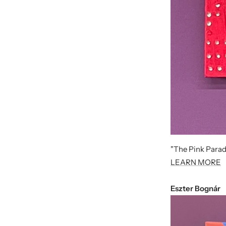
"The Pink Parad
LEARN MORE
Eszter Bognár