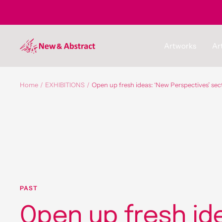
Skip
to
content
newandabstract
Artworks
Art
Home
EXHIBITIONS
Open up fresh ideas: ‘New Perspectives’ sec
PAST
Open up fresh id