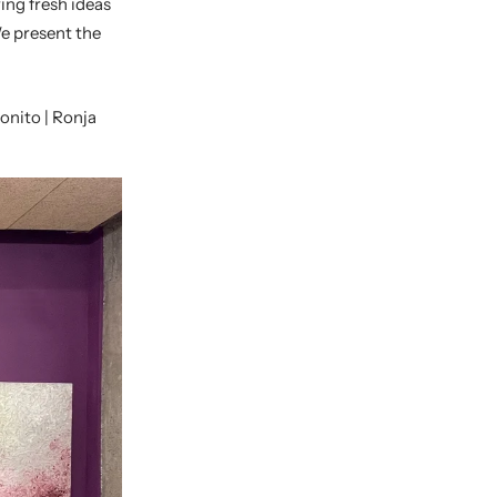
ing fresh ideas
We
present the
Bonito
| Ronja