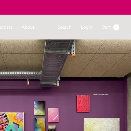
artists
About
Search
Login
Cart
0