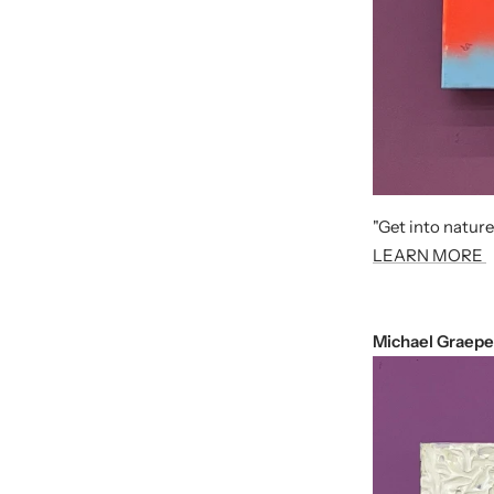
"Get into nature
LEARN MORE
Michael Graepe