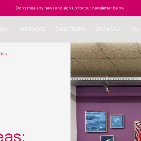
Don't miss any news and sign up for our newsletter below!
ists
ART RADAR
EXHIBITIONS
OPEN CALL
For 
tion
eas: