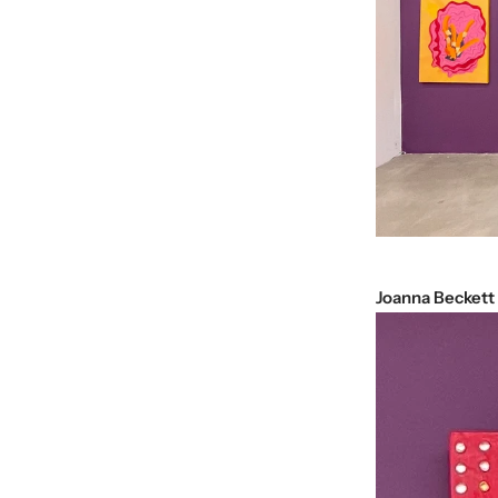
Joanna Beckett