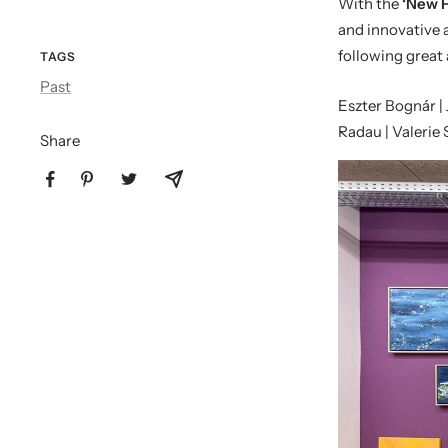
With the
‘New P
and innovative 
following great 
TAGS
Past
Eszter Bognár |
Radau | Valerie
Share