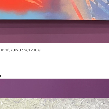
 XVII", 70x70 cm, 1.200 €
r