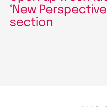
‘New Perspective
section