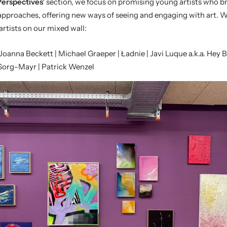
erspectives’
section, we focus on promising young artists who br
approaches, offering new ways of seeing and engaging with art. 
artists on our mixed wall:
 Joanna Beckett | Michael Graeper | Ładnie | Javi Luque
a.k.a. Hey 
 Sorg-Mayr
|
Patrick Wenzel