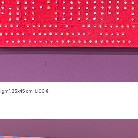
igm", 35x45 cm, 1.100 €