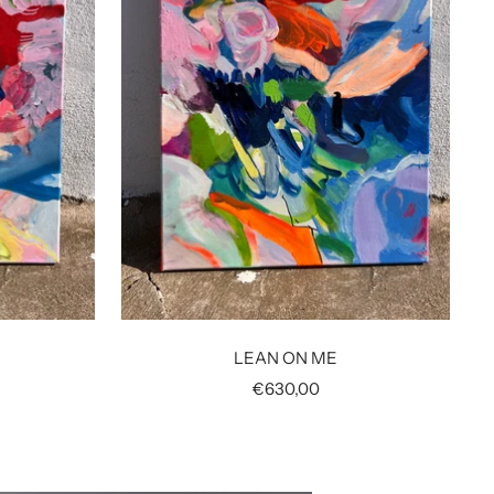
LEAN ON ME
Sale
€630,00
price