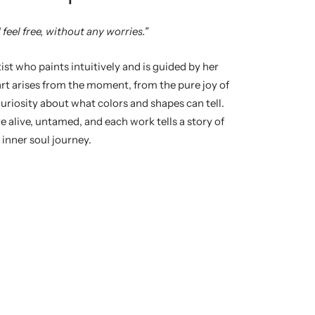
 feel free, without any worries."
st who paints intuitively and is guided by her
rt arises from the moment, from the pure joy of
curiosity about what colors and shapes can tell.
re alive, untamed, and each work tells a story of
 inner soul journey.