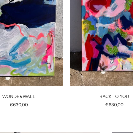
WONDERWALL
BACK TO YOU
Sale
Sale
€630,00
€630,00
price
price