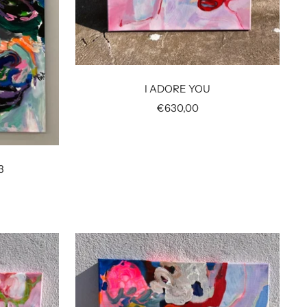
I ADORE YOU
Sale
€630,00
price
3