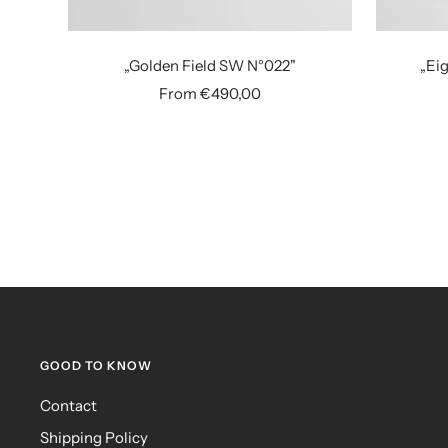
„Golden Field SW N°022"
„Eig
Sale
From €490,00
price
GOOD TO KNOW
Contact
Shipping Policy