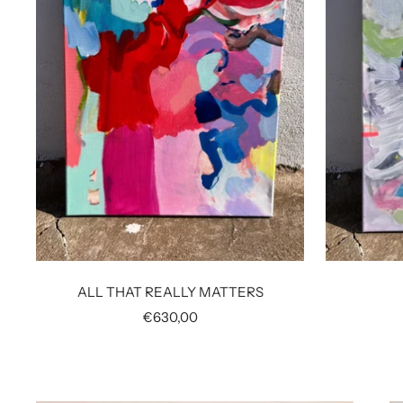
ALL THAT REALLY MATTERS
Sale
€630,00
price