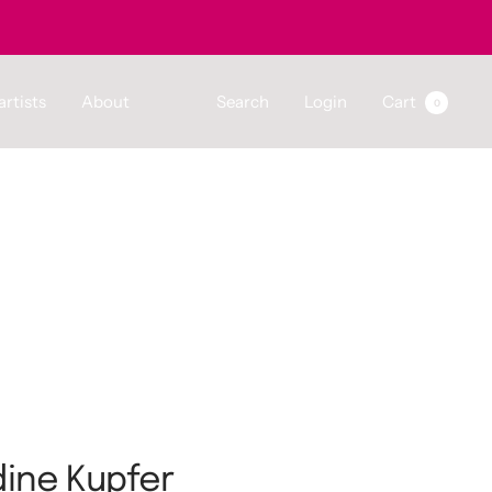
artists
About
Search
Login
Cart
0
ine Kupfer