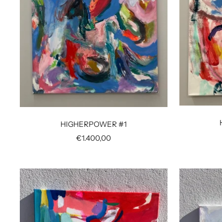
HIGHERPOWER #1
Sale
€1.400,00
price