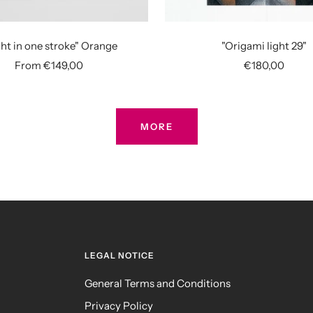
ht in one stroke" Orange
"Origami light 29"
Sale
Sale
From €149,00
€180,00
price
price
MORE
LEGAL NOTICE
General Terms and Conditions
Privacy Policy