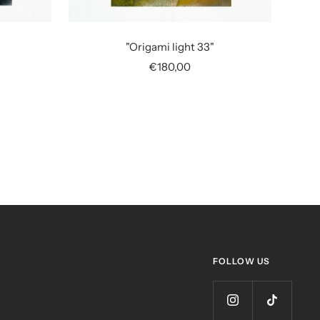
"Origami light 33"
Sale
€180,00
price
FOLLOW US