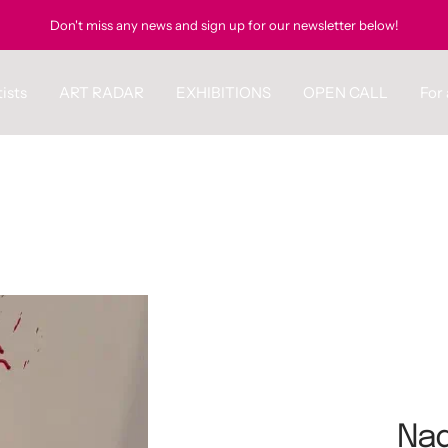
Don't miss any news and sign up for our newsletter below!
ists
ART RADAR
EXHIBITIONS
OPEN CALL
For 
Nad