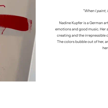
"When I paint, I
Nadine Kupfer is a German arti
emotions and good music. Her a
creating and the irrepressible 
The colors bubble out of her, a
her