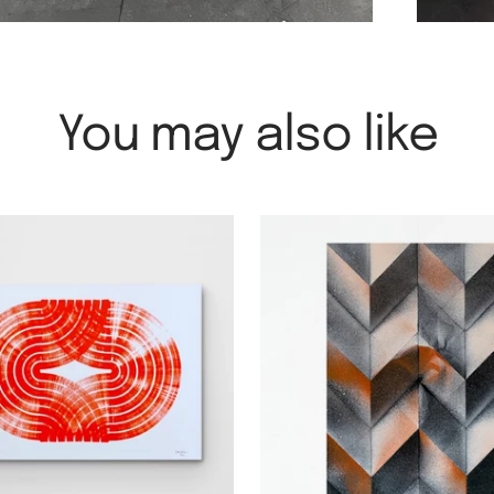
You may also like