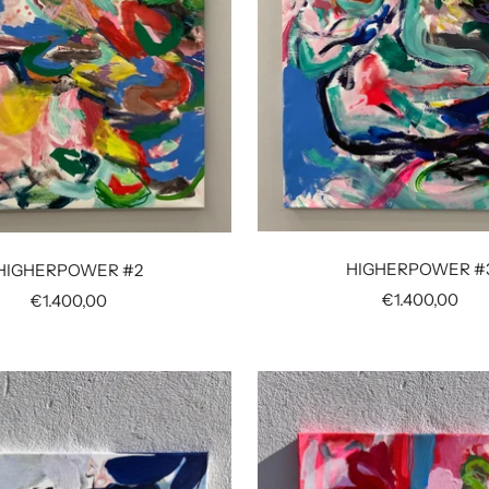
HIGHERPOWER #
HIGHERPOWER #2
Sale
€1.400,00
Sale
€1.400,00
price
price