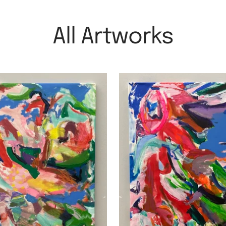
All Artworks