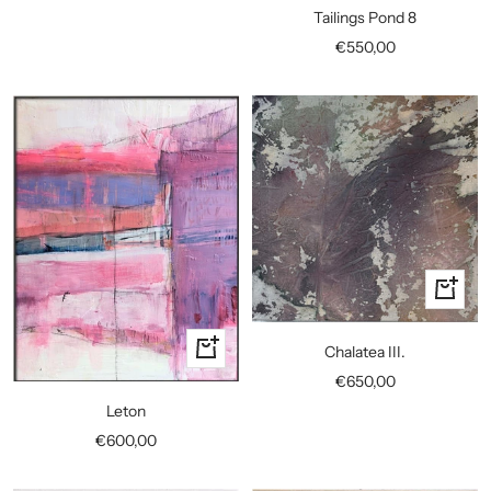
to
Tailings Pond 8
cart
Sale
€550,00
price
+
Add
to
+
Chalatea III.
cart
Add
Sale
€650,00
to
price
Leton
cart
Sale
€600,00
price