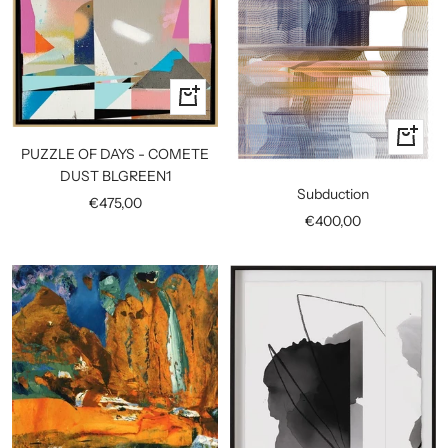
+
Add
+
to
PUZZLE OF DAYS - COMETE
Add
cart
DUST BLGREEN1
to
Subduction
Sale
€475,00
cart
Sale
€400,00
price
price