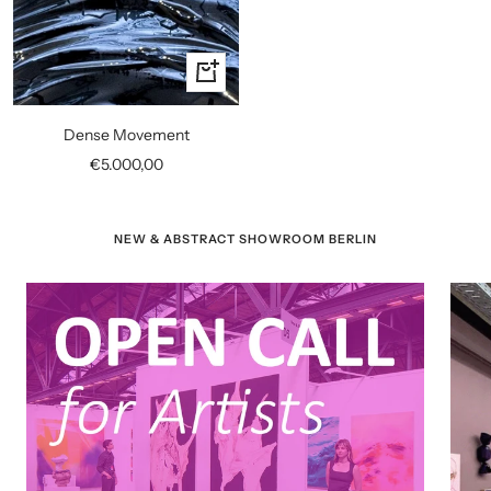
+
Add
to
Dense Movement
cart
Sale
€5.000,00
price
NEW & ABSTRACT SHOWROOM BERLIN