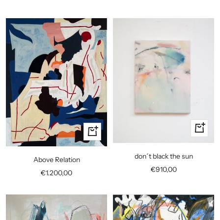
price
+
+
Add
Add
to
to
don´t black the sun
Above Relation
cart
cart
Sale
€910,00
Sale
€1.200,00
price
price