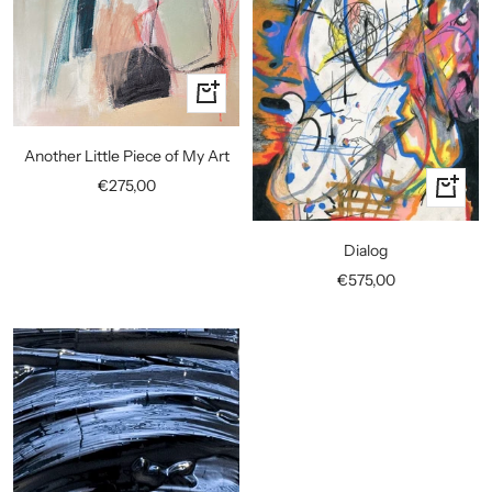
+
Add
to
Another Little Piece of My Art
cart
Sale
€275,00
+
price
Add
to
Dialog
cart
Sale
€575,00
price