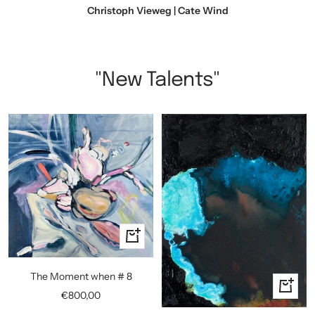
Christoph Vieweg | Cate Wind
"New Talents"
+
Add
to
The Moment when # 8
+
cart
Sale
€800,00
Add
price