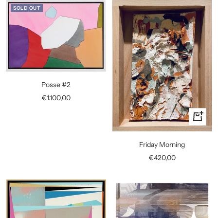
SOLD OUT
Posse #2
Sale
€1.100,00
price
+
Add
to
Friday Morning
cart
Sale
€420,00
price