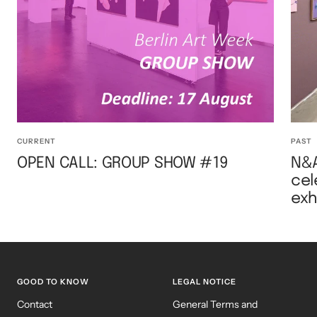
CURRENT
PAST
OPEN CALL: GROUP SHOW #19
N&A
cel
exh
GOOD TO KNOW
LEGAL NOTICE
Contact
General Terms and