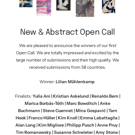
New & Abstract Open Call
We are pleased to announce the winners of our first
Open Call. We are totally impressed and excited by the
large number of submissions and their high quality. We
received submissions from 58 countries.
Winner:
Lilian Mühlenkamp
Finalists:
Yulia Ani | Kristian Askelund | Renaldo Bern |
Marica Borbás-Tóth | Marc Bowditch | Anke
Buchmann | Steve Cuennet | Mina Gospavić | Tarn
Hook | Franco Hüller | Kim Knoll | Emma Labattaglia |
Alan Long | Kim Migliore | Philipp Pusch | Anne Pruy |
Tim Romanowsky | Susanne Schwieter | Amy Stone |