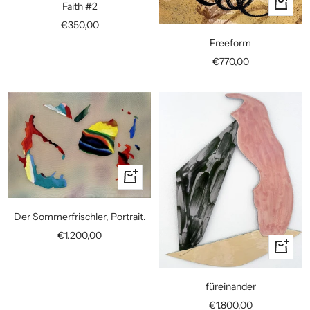
+
Faith #2
cart
Add
Sale
€350,00
to
price
Freeform
cart
Sale
€770,00
price
+
Add
to
Der Sommerfrischler, Portrait.
cart
Sale
€1.200,00
+
price
Add
to
füreinander
cart
Sale
€1.800,00