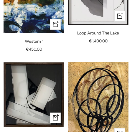
+
Add
+
to
Add
Loop Around The Lake
cart
to
Sale
€1.400,00
Western 1
cart
price
Sale
€450,00
price
+
Add
to