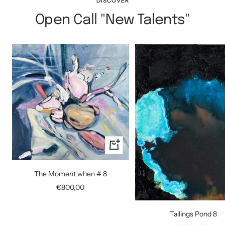
DISCOVER
Open Call "New Talents"
+
Add
to
The Moment when # 8
cart
Sale
€800,00
price
Tailings Pond 8