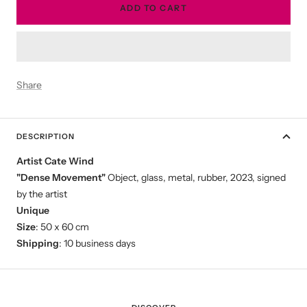
ADD TO CART
Share
DESCRIPTION
Artist Cate Wind
"Dense Movement"
Object, glass, metal, rubber, 2023, signed
by the artist
Unique
Size
: 50 x 60 cm
Shipping
: 10 business days