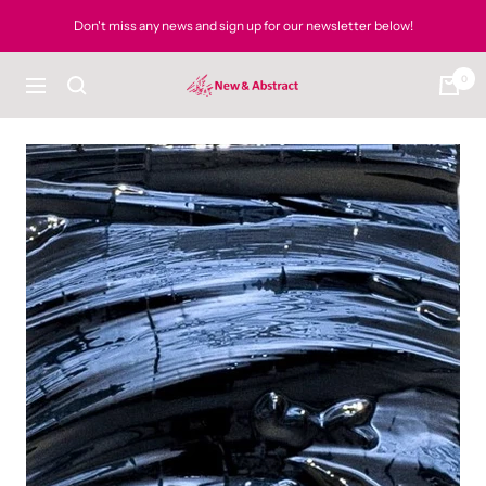
Skip
Don't miss any news and sign up for our newsletter below!
to
content
0
newandabstract
Navigation