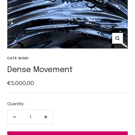
Zoom
CATE WIND
Dense Movement
Sale
€5.000,00
price
Quantity:
Decrease
Increase
quantity
quantity