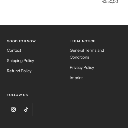
Sale
€550,00
price
GOOD TO KNOW
LEGAL NOTICE
Contact
General Terms and
Conditions
Shipping Policy
Privacy Policy
Refund Policy
Imprint
FOLLOW US