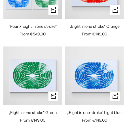
Quick
Quick
view
view
"Four x Eight in one stroke"
„Eight in one stroke" Orange
Sale
Sale
From €549,00
From €149,00
price
price
Quick
Quick
view
view
„Eight in one stroke" Green
„Eight in one stroke" Light blue
Sale
Sale
From €149,00
From €149,00
price
price