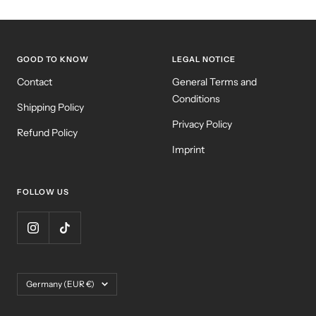
GOOD TO KNOW
LEGAL NOTICE
Contact
General Terms and
Conditions
Shipping Policy
Privacy Policy
Refund Policy
Imprint
FOLLOW US
Country/region
Germany (EUR €)