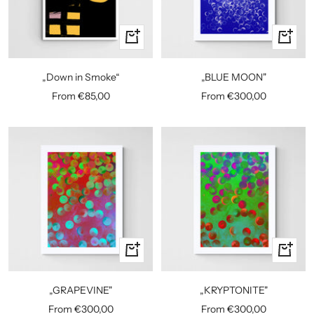
Quick
Quick
view
view
„BLUE MOON"
„Down in Smoke“
Sale
Sale
From €300,00
From €85,00
price
price
Quick
Quick
view
view
„GRAPEVINE"
„KRYPTONITE"
Sale
Sale
From €300,00
From €300,00