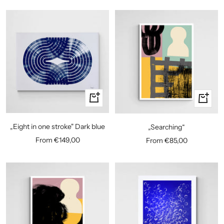
Quick
Quick
view
view
„Eight in one stroke" Dark blue
„Searching“
Sale
Sale
From €149,00
From €85,00
price
price