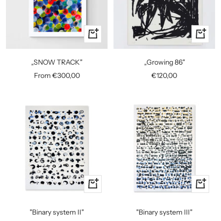
Quick
+
view
Add
to
„SNOW TRACK"
„Growing 86"
cart
Sale
Sale
From €300,00
€120,00
price
price
+
+
Add
Add
to
to
"Binary system II"
"Binary system III"
cart
cart