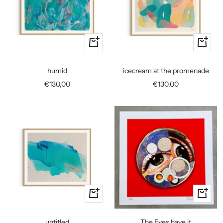
+
+
Add
Add
to
to
humid
icecream at the promenade
cart
cart
Sale
Sale
€130,00
€130,00
price
price
+
+
Add
Add
to
to
untitled
The Eyes have it