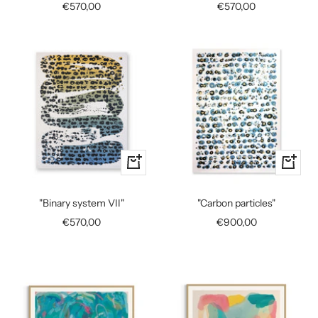
Sale
Sale
€570,00
€570,00
price
price
+
+
Add
Add
to
to
"Binary system VII"
"Carbon particles"
cart
cart
Sale
Sale
€570,00
€900,00
price
price