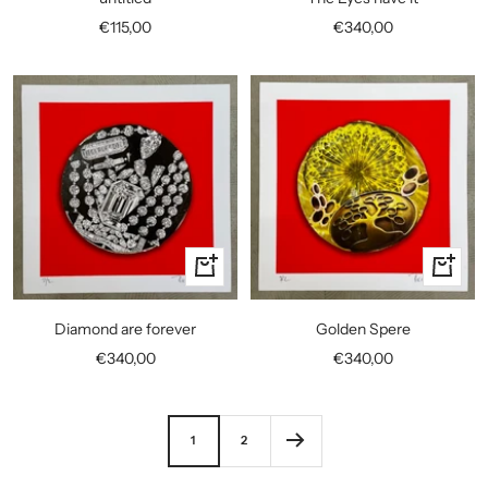
cart
cart
Sale
Sale
€115,00
€340,00
price
price
+
+
Add
Add
to
to
Diamond are forever
Golden Spere
cart
cart
Sale
Sale
€340,00
€340,00
price
price
1
2