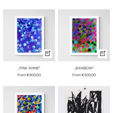
price
price
Quick
Quick
view
view
„PINK SHINE"
„RAINBOW"
Sale
Sale
From €300,00
From €300,00
price
price