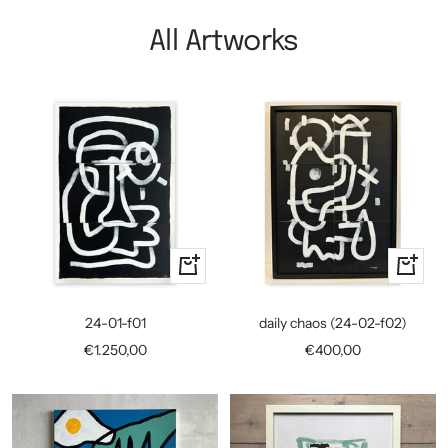
All Artworks
+
+
Add
Add
to
to
24-01-f01
daily chaos (24-02-f02)
cart
cart
Sale
Sale
€1.250,00
€400,00
price
price