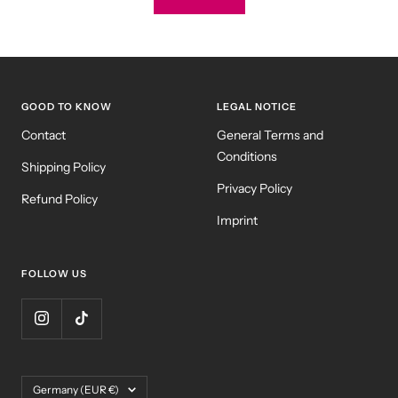
GOOD TO KNOW
LEGAL NOTICE
Contact
General Terms and
Conditions
Shipping Policy
Privacy Policy
Refund Policy
Imprint
FOLLOW US
Country/region
Germany (EUR €)