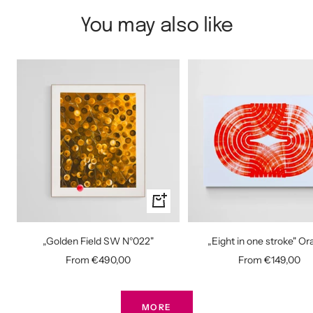
You may also like
Quick
view
„Golden Field SW N°022"
„Eight in one stroke" O
Sale
Sale
From €490,00
From €149,00
price
price
MORE