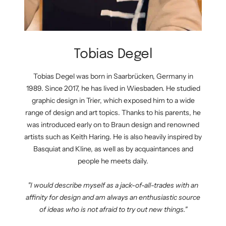
Tobias Degel
Tobias Degel was born in Saarbrücken, Germany in
1989. Since 2017, he has lived in Wiesbaden. He studied
graphic design in Trier, which exposed him to a wide
range of design and art topics. Thanks to his parents, he
was introduced early on to Braun design and renowned
artists such as Keith Haring. He is also heavily inspired by
Basquiat and Kline, as well as by acquaintances and
people he meets daily.
"I would describe myself as a jack-of-all-trades with an
affinity for design and am always an enthusiastic source
of ideas who is not afraid to try out new things."