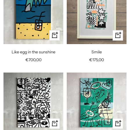
+
+
Add
Add
to
to
Like egg in the sunshine
Smile
cart
cart
Sale
Sale
€700,00
€175,00
price
price
+
+