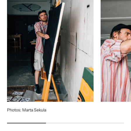
Photos: Marta Sekula