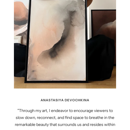
ANASTASIYA DEVOCHKINA
"Through my art, I endeavor to encourage viewers to
slow down, reconnect, and find space to breathe in the
remarkable beauty that surrounds us and resides within