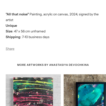
"All that noise"
Painting, acrylic on canvas, 2024, signed by the
artist
Unique
Size
: 47 x 56 cm
unframed
Shipping
: 7-10 business days
Share
MORE ARTWORKS BY ANASTASIYA DEVOCHKINA