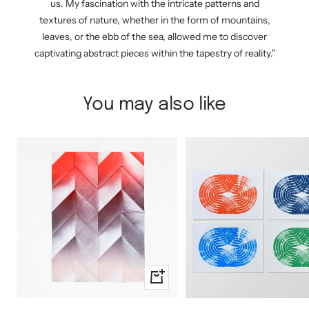
us. My fascination with the intricate patterns and
textures of nature, whether in the form of mountains,
leaves, or the ebb of the sea, allowed me to discover
captivating abstract pieces within the tapestry of reality."
You may also like
+
Add