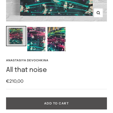
Zoom
ANASTASIYA DEVOCHKINA
All that noise
Sale
€210,00
price
ADD TO CART