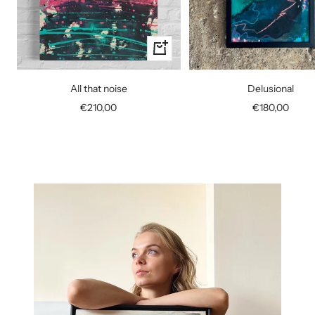
+
Add
to
All that noise
Delusional
cart
Sale
Sale
€210,00
€180,00
price
price