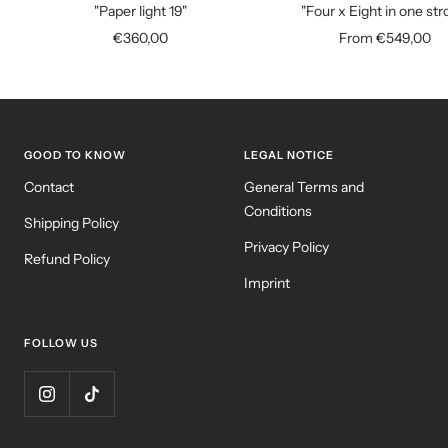
to
"Paper light 19"
"Four x Eight in one str
cart
Sale
Sale
€360,00
From €549,00
price
price
GOOD TO KNOW
LEGAL NOTICE
Contact
General Terms and
Conditions
Shipping Policy
Privacy Policy
Refund Policy
Imprint
FOLLOW US