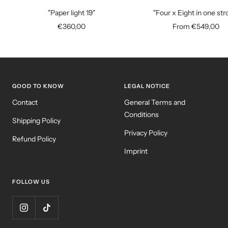
to
"Paper light 19"
"Four x Eight in one str
cart
Sale
Sale
€360,00
From €549,00
price
price
GOOD TO KNOW
LEGAL NOTICE
Contact
General Terms and
Conditions
Shipping Policy
Privacy Policy
Refund Policy
Imprint
FOLLOW US