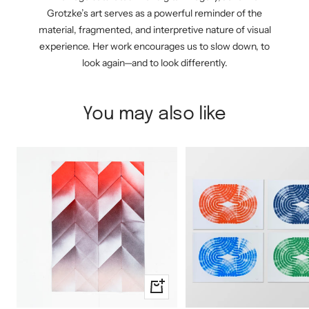
Grotzke’s art serves as a powerful reminder of the
material, fragmented, and interpretive nature of visual
experience. Her work encourages us to slow down, to
look again—and to look differently.
You may also like
+
Add