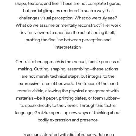
shape, texture, and line. These are not complete figures,
but partial glimpses rendered in such a way that
challenges visual perception. What do we truly see?
What do we assume or mentally reconstruct? Her work
invites viewers to question the act of seeing itself,
probing the fine line between perception and
interpretation.
Central to her approach is the manual, tactile process of
making. Cutting, shaping, assembling—these actions
are not merely technical steps, but integral to the
expressive force of her work. The traces of the hand
remain visible, allowing the physical engagement with
materials—be it paper, printing plates, or foam rubber—
to speak directly to the viewer. Through this tactile
language, Grotzke opens up new ways of thinking about
bodily expression and presence.
In an age saturated with digital imagery, Johanna