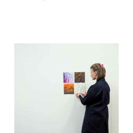
price
price