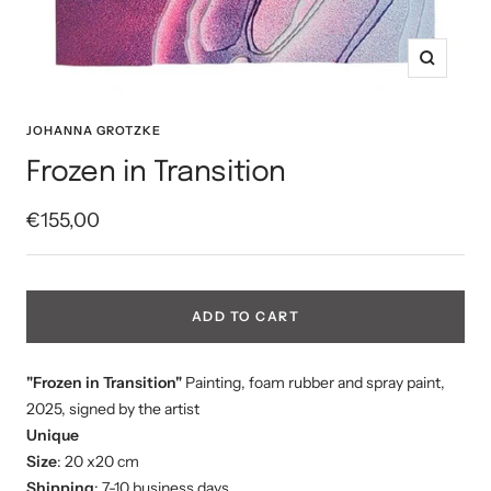
Zoom
JOHANNA GROTZKE
Frozen in Transition
Sale
€155,00
price
ADD TO CART
"Frozen in Transition"
Painting, foam rubber and spray paint,
2025, signed by the artist
Unique
Size
: 20 x20 cm
Shipping
: 7-10 business days