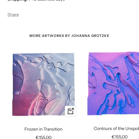
Share
MORE ARTWORKS BY JOHANNA GROTZKE
+
Add
to
Contours of the Unspo
Frozen in Transition
cart
Sale
€155,00
Sale
€155,00