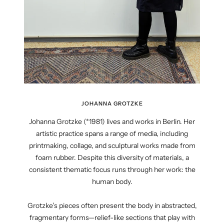
JOHANNA GROTZKE
Johanna Grotzke (*1981) lives and works in Berlin. Her
artistic practice spans a range of media, including
printmaking, collage, and sculptural works made from
foam rubber. Despite this diversity of materials, a
consistent thematic focus runs through her work: the
human body.
Grotzke’s pieces often present the body in abstracted,
fragmentary forms—relief-like sections that play with