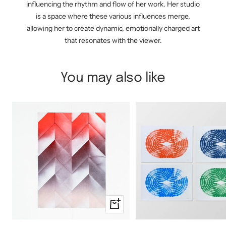
influencing the rhythm and flow of her work. Her studio
is a space where these various influences merge,
allowing her to create dynamic, emotionally charged art
that resonates with the viewer.
You may also like
+
Add