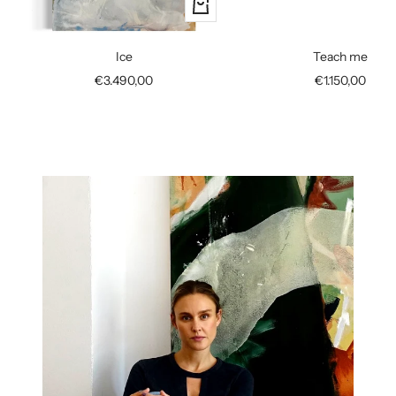
+
Add
to
Ice
Teach me
cart
Sale
Sale
€3.490,00
€1.150,00
price
price