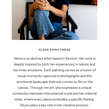
ALENA SCHULTHEISS
Alena is an abstract artist based in Munich. Her work is
deeply inspired by both her experiences in nature and
her inner emotions. Each painting serves as a fusion of
visual moments captured in photographs and the
emotional landscape that only comes to life on the
canvas. Through her art, she expresses a unique
connection between the external world and her internal
state, where every piece embodies a specific feeling.
Music plays a key role in her creative process,