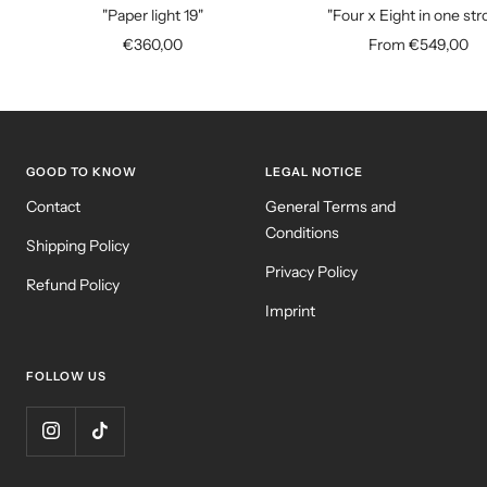
to
"Paper light 19"
"Four x Eight in one str
cart
Sale
Sale
€360,00
From €549,00
price
price
GOOD TO KNOW
LEGAL NOTICE
Contact
General Terms and
Conditions
Shipping Policy
Privacy Policy
Refund Policy
Imprint
FOLLOW US