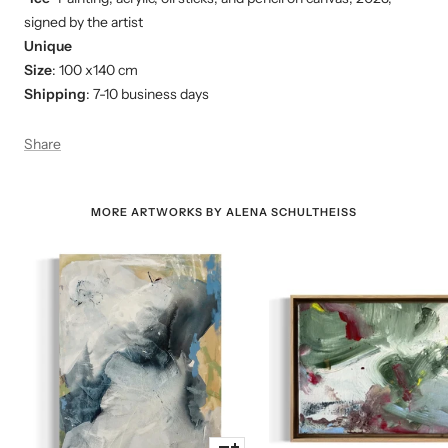
signed by the artist
Unique
Size
: 100 x140 cm
Shipping
: 7-10 business days
Share
MORE ARTWORKS BY ALENA SCHULTHEISS