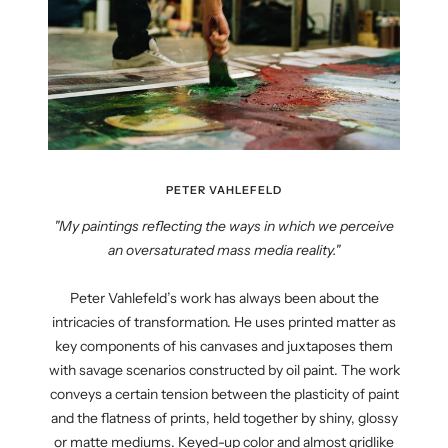
PETER VAHLEFELD
"My paintings reflecting the ways in which we perceive
an oversaturated mass media reality."
Peter Vahlefeld’s work has always been about the
intricacies of transformation. He uses printed matter as
key components of his canvases and juxtaposes them
with savage scenarios constructed by oil paint. The work
conveys a certain tension between the plasticity of paint
and the flatness of prints, held together by shiny, glossy
or matte mediums. Keyed-up color and almost gridlike