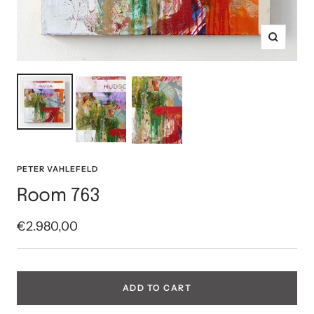
Zoom
PETER VAHLEFELD
Room 763
Sale
€2.980,00
price
ADD TO CART