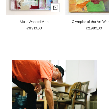
+
Add
to
Most Wanted Men
Olympics of the Art Wor
cart
Sale
Sale
€6.910,00
€2.980,00
price
price