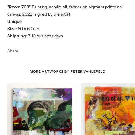
"Room 763"
Painting, acrylic, oil, fabrics on pigment prints on
canvas, 2022, signed by the artist
Unique
Size
: 60 x 60 cm
Shipping
: 7-10 business days
Share
MORE ARTWORKS BY PETER VAHLEFELD