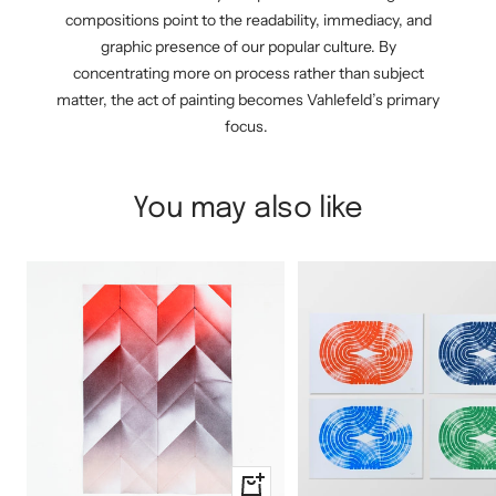
compositions point to the readability, immediacy, and
graphic presence of our popular culture. By
concentrating more on process rather than subject
matter, the act of painting becomes Vahlefeld’s primary
focus.
You may also like
+