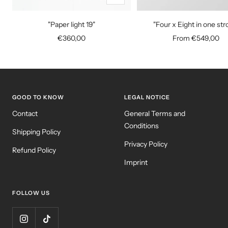
Add
to
"Paper light 19"
"Four x Eight in one str
cart
Sale
Sale
€360,00
From €549,00
price
price
GOOD TO KNOW
LEGAL NOTICE
Contact
General Terms and
Conditions
Shipping Policy
Privacy Policy
Refund Policy
Imprint
FOLLOW US