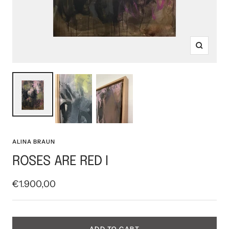
Zoom
ALINA BRAUN
ROSES ARE RED I
Sale
€1.900,00
price
ADD TO CART