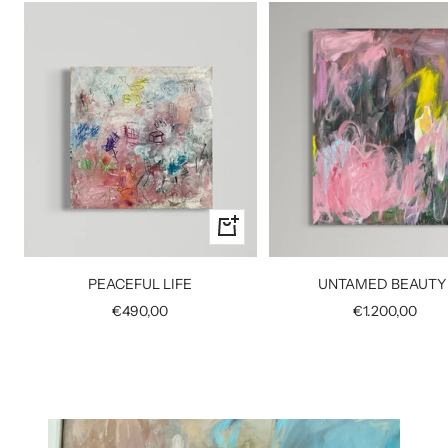
+
Add
to
UNTAMED BEAUTY 
PEACEFUL LIFE
cart
Sale
Sale
€1.200,00
€490,00
price
price