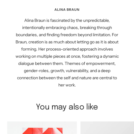
ALINA BRAUN
Alina Braun is fascinated by the unpredictable,
intentionally embracing chaos, breaking through
boundaries, and finding freedom beyond limitation. For
Braun, creation is as much about letting go as it is about
forming. Her process-oriented approach involves
working on multiple pieces at once, fostering a dynamic
dialogue between them. Themes of empowerment,
gender-roles, growth, vulnerability, and a deep
connection between the self and nature are central to
her work.
You may also like