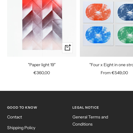
+
Add
to
"Paper light 19"
"Four x Eight in one str
cart
Sale
Sale
€360,00
From €549,00
price
price
GOOD TO KNOW
LEGAL NOTICE
Contact
General Terms and
Conditions
Shipping Policy