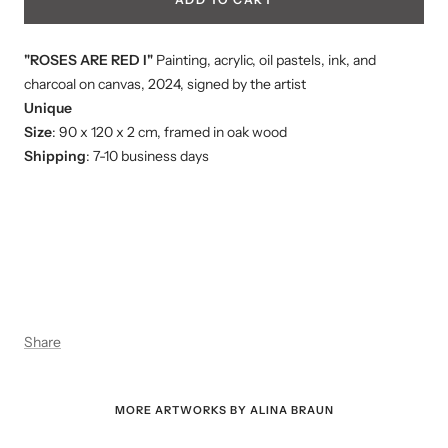
"ROSES ARE RED I"
Painting, acrylic, oil pastels, ink, and
charcoal on canvas, 2024, signed by the artist
Unique
Size
: 90 x 120 x 2 cm, framed in oak wood
Shipping
: 7-10 business days
Share
MORE ARTWORKS BY ALINA BRAUN