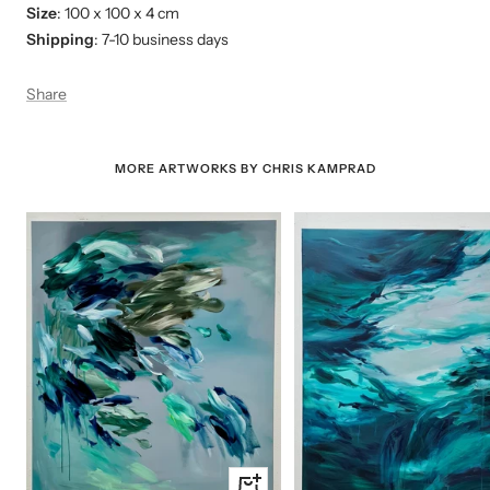
Size
: 100 x 100 x 4 cm
Shipping
: 7-10 business days
Share
MORE ARTWORKS BY CHRIS KAMPRAD
+