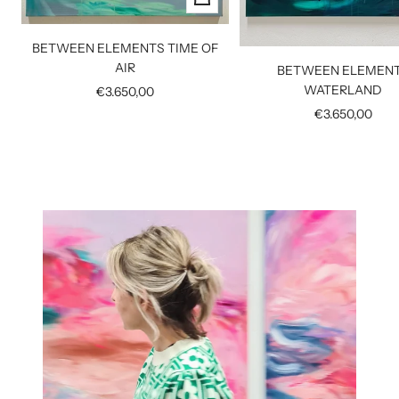
Add
to
BETWEEN ELEMENTS TIME OF
cart
AIR
BETWEEN ELEMEN
WATERLAND
Sale
€3.650,00
price
Sale
€3.650,00
price