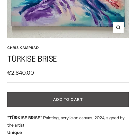
Zoom
CHRIS KAMPRAD
TÜRKISE BRISE
Sale
€2.640,00
price
ADD TO CART
"TÜRKISE BRISE"
Painting, acrylic on canvas, 2024, signed by
the artist
Unique