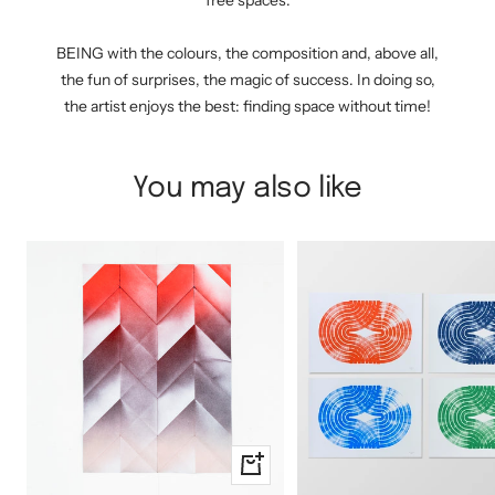
free spaces.
BEING with the colours, the composition and, above all,
the fun of surprises, the magic of success. In doing so,
the artist enjoys the best: finding space without time!
You may also like
+
Add