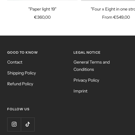
to
"Paper light 19"
"Four x Eight in one str
cart
Sale
Sale
€360,00
From €549,00
price
price
GOOD TO KNOW
LEGAL NOTICE
Contact
General Terms and
Conditions
Shipping Policy
Privacy Policy
Refund Policy
Imprint
FOLLOW US