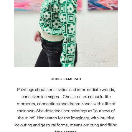
CHRIS KAMPRAD
Paintings about sensitivities and intermediate worlds,
conceived in images - Chris creates colourful life
moments, connections and dream zones with a life of
their own. She describes her paintings as ‘journeys of
the mind’. Her search for the imaginary, with intuitive
colouring and gestural forms, means omitting and filling