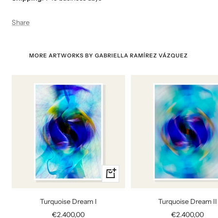
Share
MORE ARTWORKS BY GABRIELLA RAMÍREZ VÁZQUEZ
+
Add
to
Turquoise Dream I
Turquoise Dream II
cart
Sale
Sale
€2.400,00
€2.400,00