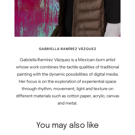
GABRIELLA RAMÍREZ VÁZQUEZ
Gabriella Ramírez Vázquez is a Mexican-born artist
whose work combines the tactile qualities of traditional
painting with the dynamic possibilities of digital media.
Her focus is on the exploration of experiential space
through rhythm, movement, light and texture on
different materials such as cotton paper, acrylic, canvas
and metal.
You may also like