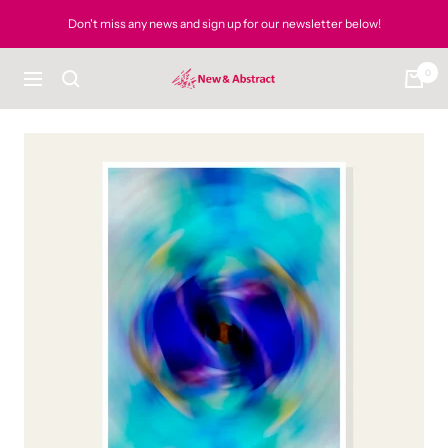
Skip
Don't miss any news and sign up for our newsletter below!
to
content
0
newandabstract
Navigation