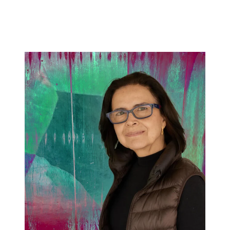
price
price