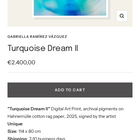
Zoom
GABRIELLA RAMÍREZ VÁZQUEZ
Turquoise Dream II
Sale
€2.400,00
price
ADD TO CART
"Turquoise Dream II"
Digital Art Print, a
rchival pigments on
Hahnemülle cotton rag paper
, 2025, signed by the artist
Unique
Size
: 114 x 80 cm
Shipping
: 7-10 business days