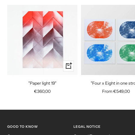
+
Add
to
"Paper light 19"
"Four x Eight in one str
cart
Sale
Sale
€360,00
From €549,00
price
price
GOOD TO KNOW
LEGAL NOTICE