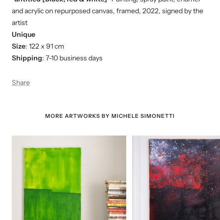
and acrylic on repurposed canvas, framed, 2022, signed by the
artist
Unique
Size
: 122 x 91 cm
Shipping
: 7-10 business days
Share
MORE ARTWORKS BY MICHELE SIMONETTI