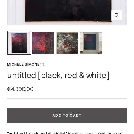
Zoom
MICHELE SIMONETTI
untitled [black, red & white]
Sale
€4.800,00
price
ADD TO CART
"untitled [black, red & white]"
Painting, spray paint, enamel