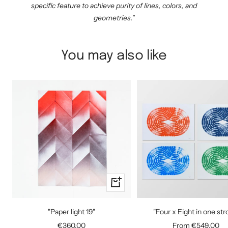
specific feature to achieve purity of lines, colors, and
geometries."
You may also like
+
Add
to
"Paper light 19"
"Four x Eight in one str
cart
Sale
Sale
€360,00
From €549,00