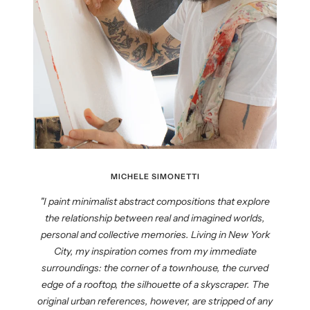
MICHELE SIMONETTI
"I paint minimalist abstract compositions that explore
the relationship between real and imagined worlds,
personal and collective memories. Living in New York
City, my inspiration comes from my immediate
surroundings: the corner of a townhouse, the curved
edge of a rooftop, the silhouette of a skyscraper. The
original urban references, however, are stripped of any