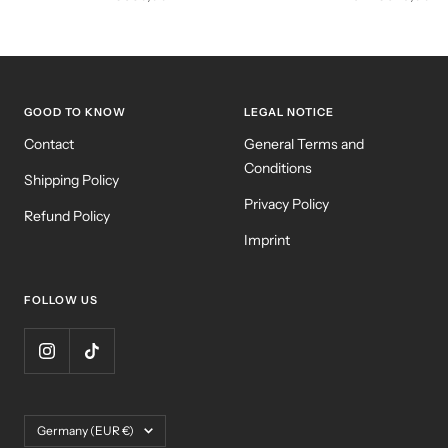
price
price
GOOD TO KNOW
LEGAL NOTICE
Contact
General Terms and
Conditions
Shipping Policy
Privacy Policy
Refund Policy
Imprint
FOLLOW US
Country/region
Germany (EUR €)