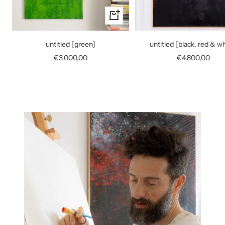
+
Add
to
untitled [green]
untitled [black, red & w
cart
Sale
Sale
€3.000,00
€4.800,00
price
price