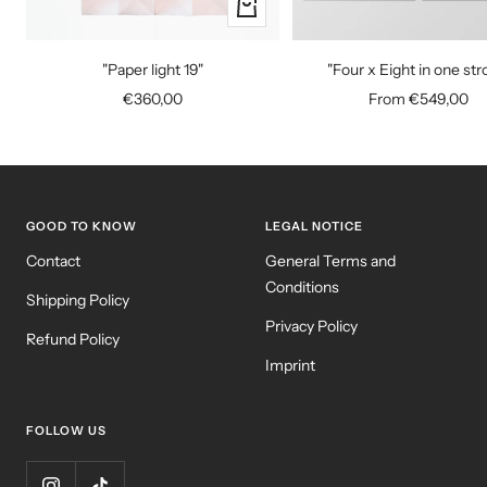
+
Add
to
"Paper light 19"
"Four x Eight in one str
cart
Sale
Sale
€360,00
From €549,00
price
price
GOOD TO KNOW
LEGAL NOTICE
Contact
General Terms and
Conditions
Shipping Policy
Privacy Policy
Refund Policy
Imprint
FOLLOW US