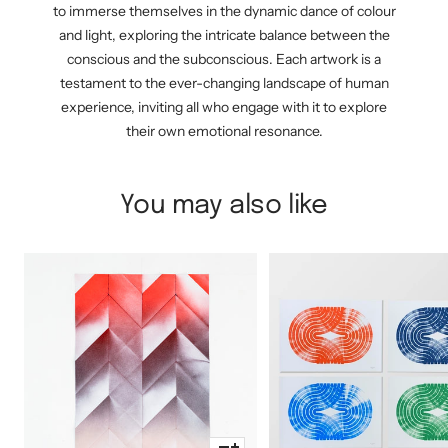
to immerse themselves in the dynamic dance of colour
and light, exploring the intricate balance between the
conscious and the subconscious. Each artwork is a
testament to the ever-changing landscape of human
experience, inviting all who engage with it to explore
their own emotional resonance.
You may also like