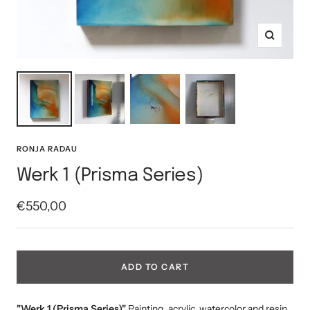
Zoom
RONJA RADAU
Werk 1 (Prisma Series)
Sale
€550,00
price
ADD TO CART
"Werk 1 (Prisma Series)"
Painting, acrylic, watercolor and resin