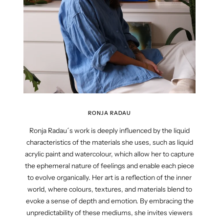
RONJA RADAU
Ronja Radau´s work is deeply influenced by the liquid
characteristics of the materials she uses, such as liquid
acrylic paint and watercolour, which allow her to capture
the ephemeral nature of feelings and enable each piece
to evolve organically. Her art is a reflection of the inner
world, where colours, textures, and materials blend to
evoke a sense of depth and emotion. By embracing the
unpredictability of these mediums, she invites viewers