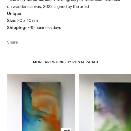
on wooden canvas, 2023, signed by the artist
Unique
Size
: 30 x 40 cm
Shipping
: 7-10 business days
Share
MORE ARTWORKS BY RONJA RADAU