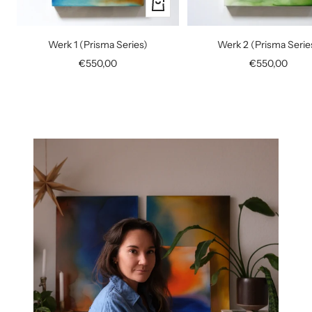
+
Add
to
Werk 1 (Prisma Series)
Werk 2 (Prisma Serie
cart
Sale
Sale
€550,00
€550,00
price
price