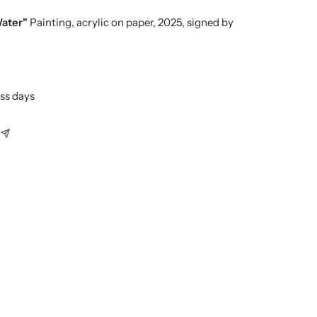
Water"
Painting, acrylic on paper, 2025, signed by
ess days