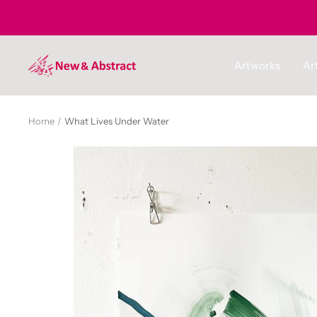
Skip
to
content
newandabstract
Artworks
Art
Home
What Lives Under Water