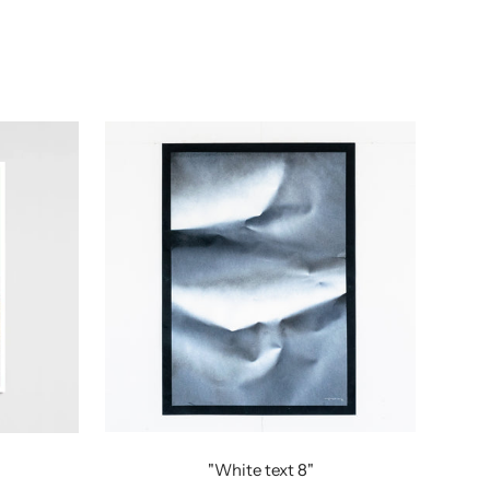
"White text 8"