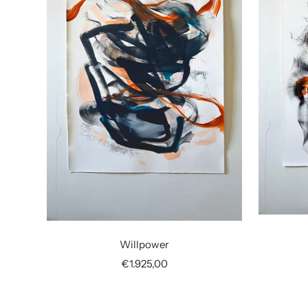
Willpower
Sale
€1.925,00
price