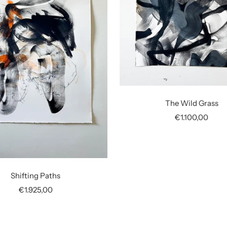
The Wild Grass
Sale
€1.100,00
price
Shifting Paths
Sale
€1.925,00
price