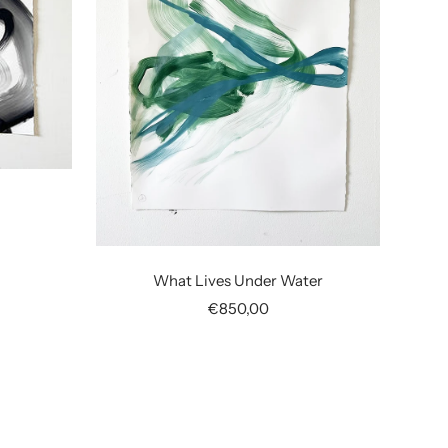
What Lives Under Water
Sale
€850,00
price