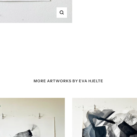
Zoom
MORE ARTWORKS BY EVA HJELTE