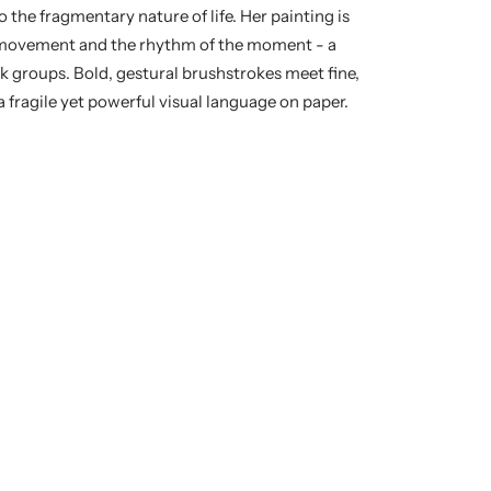
o the fragmentary nature of life. Her painting is
f movement and the rhythm of the moment - a
rk groups. Bold, gestural brushstrokes meet fine,
 fragile yet powerful visual language on paper.