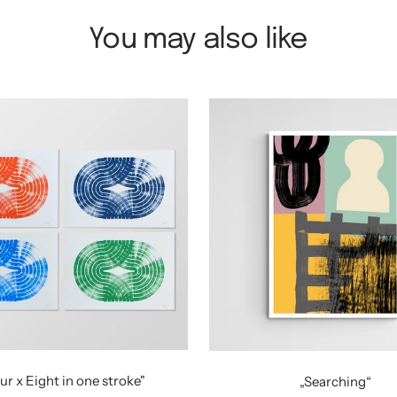
You may also like
ur x Eight in one stroke"
„Searching“