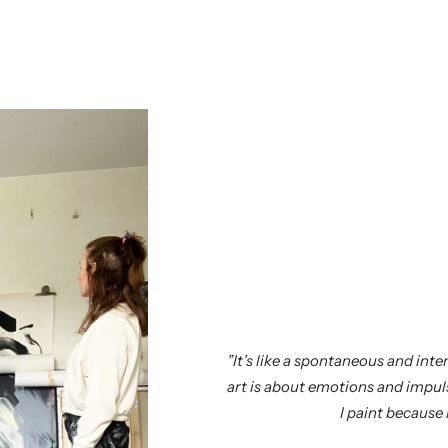
”It’s like a spontaneous and in
art is about emotions and impuls
I paint because I