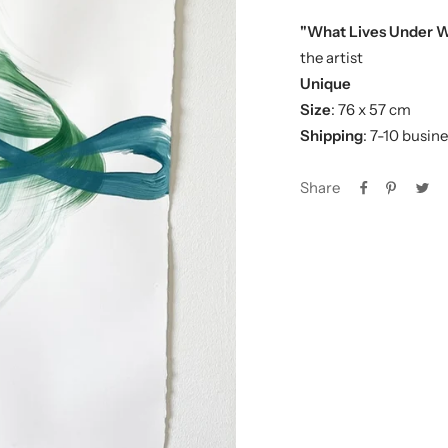
"What Lives Under 
the artist
Unique
Size
: 76 x 57 cm
Shipping
: 7-10 busin
Share