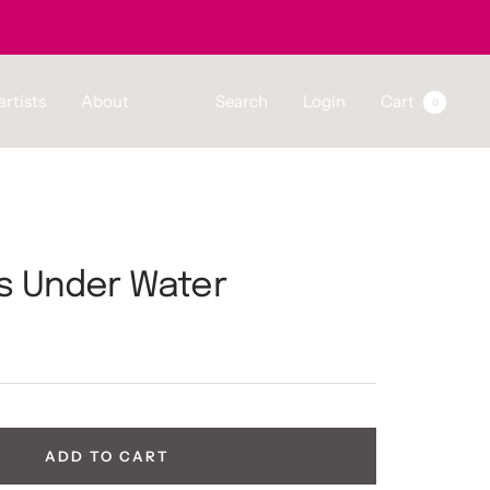
artists
About
Search
Login
Cart
0
s Under Water
ADD TO CART