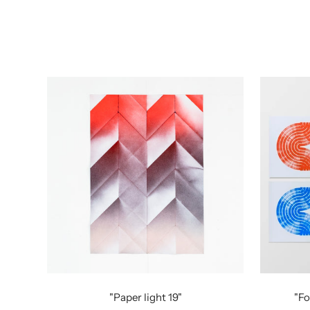
"Paper light 19"
"Fo