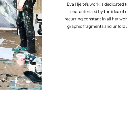
Eva Hjelte's work is dedicated t
characterised by the idea o
recurring constant in all her wo
graphic fragments and unfold a