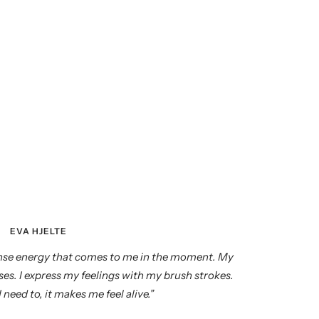
EVA HJELTE
tense energy that comes to me in the moment. My
es. I express my feelings with my brush strokes.
 need to, it makes me feel alive.”