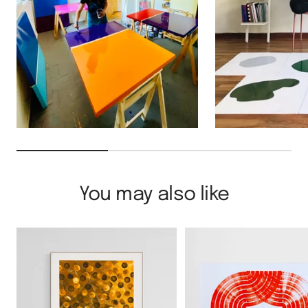
You may also like