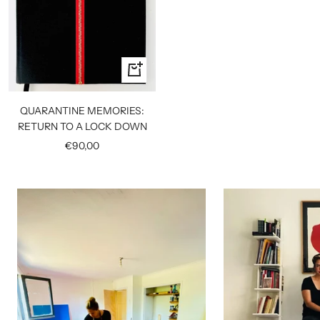
+
Add
to
QUARANTINE MEMORIES:
cart
RETURN TO A LOCK DOWN
Sale
€90,00
price