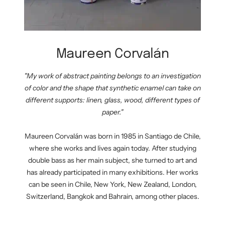
Maureen Corvalán
"My work of abstract painting belongs to an investigation
of color and the shape that synthetic enamel can take on
different supports: linen, glass, wood, different types of
paper."
Maureen Corvalán was born in 1985 in Santiago de Chile,
where she works and lives again today. After studying
double bass as her main subject, she turned to art and
has already participated in many exhibitions. Her works
can be seen in Chile, New York, New Zealand, London,
Switzerland, Bangkok and Bahrain, among other places.