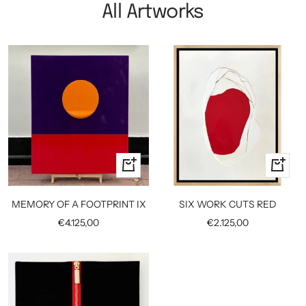
All Artworks
+
+
Add
Add
to
to
MEMORY OF A FOOTPRINT IX
SIX WORK CUTS RED
cart
cart
Sale
Sale
€4.125,00
€2.125,00
price
price