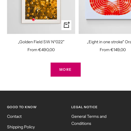
Quick
view
„Golden Field SW N°022"
„Eight in one stroke" O
Sale
Sale
From €490,00
From €149,00
price
price
MORE
GOOD TO KNOW
LEGAL NOTICE
Contact
General Terms and
Conditions
Shipping Policy