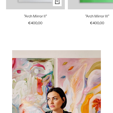
+
Add
to
"Arch Mirror II"
"Arch Mirror III"
cart
Sale
Sale
€400,00
€400,00
price
price