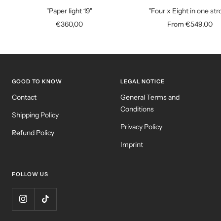
to
"Paper light 19"
"Four x Eight in one str
cart
Sale
Sale
€360,00
From €549,00
price
price
GOOD TO KNOW
LEGAL NOTICE
Contact
General Terms and
Conditions
Shipping Policy
Privacy Policy
Refund Policy
Imprint
FOLLOW US