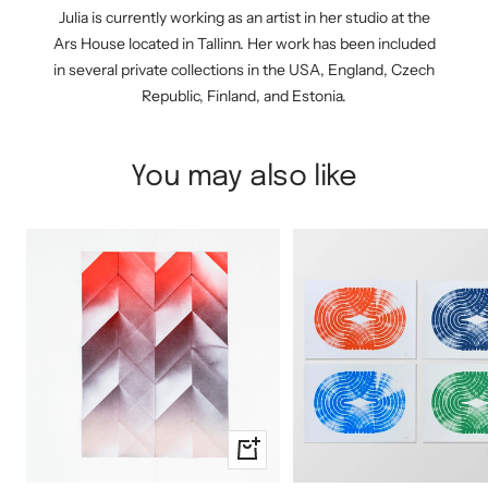
Julia is currently working as an artist in her studio at the
Ars House located in Tallinn. Her work has been included
in several private collections in the USA, England, Czech
Republic, Finland, and Estonia.
You may also like
+
Add