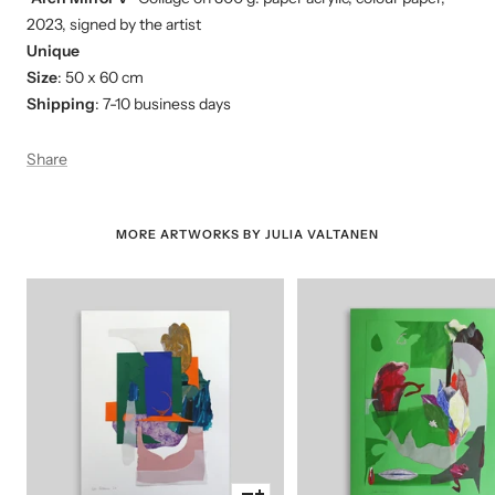
2023, signed by the artist
Unique
Size
: 50 x 60 cm
Shipping
: 7-10 business days
Share
MORE ARTWORKS BY JULIA VALTANEN