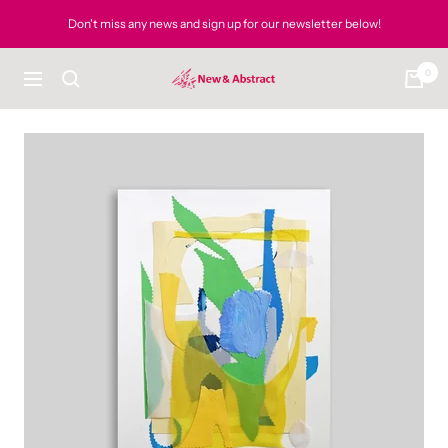
Skip
Don't miss any news and sign up for our newsletter below!
to
content
0
newandabstract
Navigation