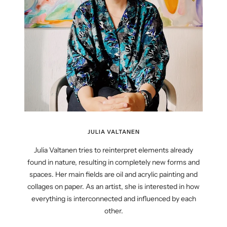
JULIA VALTANEN
Julia Valtanen tries to reinterpret elements already
found in nature, resulting in completely new forms and
spaces. Her main fields are oil and acrylic painting and
collages on paper. As an artist, she is interested in how
everything is interconnected and influenced by each
other.