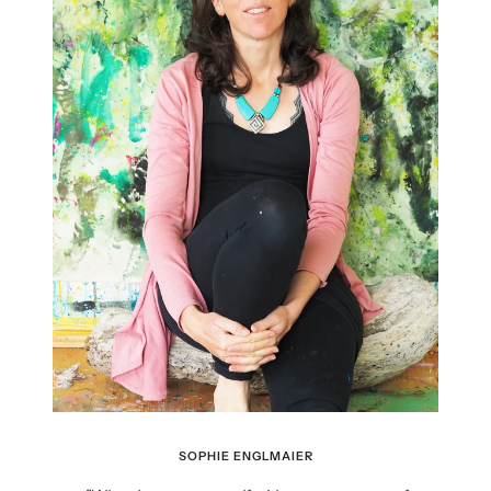
SOPHIE ENGLMAIER