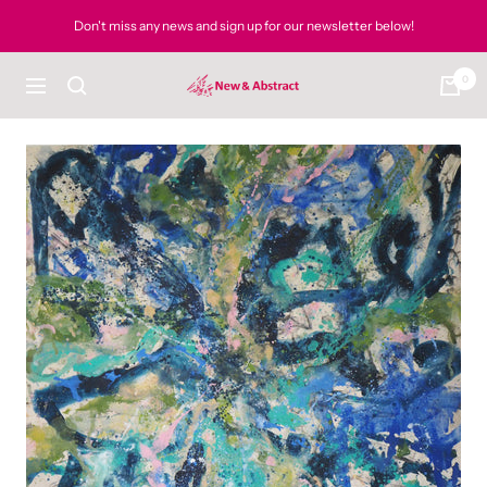
Skip
Don't miss any news and sign up for our newsletter below!
to
content
0
newandabstract
Navigation