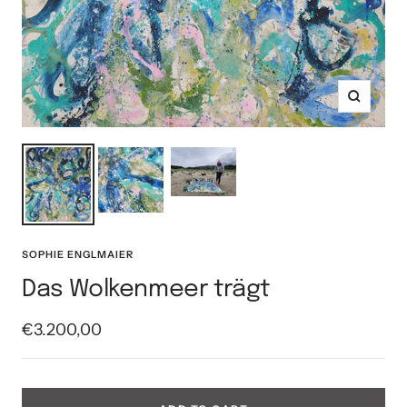
Zoom
SOPHIE ENGLMAIER
Das Wolkenmeer trägt
Sale
€3.200,00
price