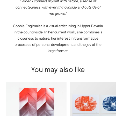
"When I connect myself with nature, a sense of
connectedness with everything inside and outside of
me grows."
Sophie Englmaier is a visual artist living in Upper Bavaria
in the countryside. In her current work, she combines a
closeness to nature, her interest in transformative
processes of personal development and the joy of the
large format.
You may also like