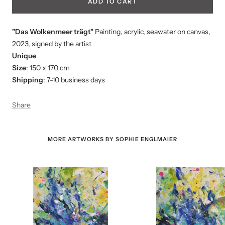
ADD TO CART
"Das Wolkenmeer trägt"
Painting, acrylic, seawater on canvas,
2023, signed by the artist
Unique
Size
: 150 x 170 cm
Shipping
: 7-10 business days
Share
MORE ARTWORKS BY SOPHIE ENGLMAIER