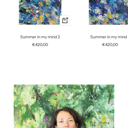
+
Add
to
Summer in my mind 2
Summer in my mind 
cart
Sale
Sale
€420,00
€420,00
price
price