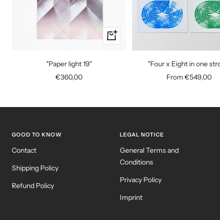
+
Add
to
"Paper light 19"
"Four x Eight in one str
cart
Sale
Sale
€360,00
From €549,00
price
price
GOOD TO KNOW
LEGAL NOTICE
Contact
General Terms and
Conditions
Shipping Policy
Privacy Policy
Refund Policy
Imprint