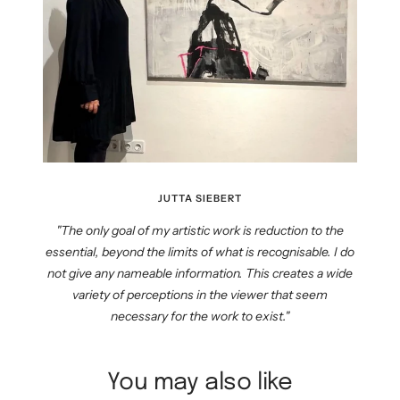
JUTTA SIEBERT
"The only goal of my artistic work is reduction to the
essential, beyond the limits of what is recognisable. I do
not give any nameable information. This creates a wide
variety of perceptions in the viewer that seem
necessary for the work to exist."
You may also like