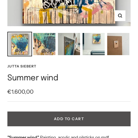
Zoom
JUTTA SIEBERT
Summer wind
Sale
€1.600,00
price
ADD TO CART
"Summer wind"
Painting, acrylic and oilsticks on mdf,