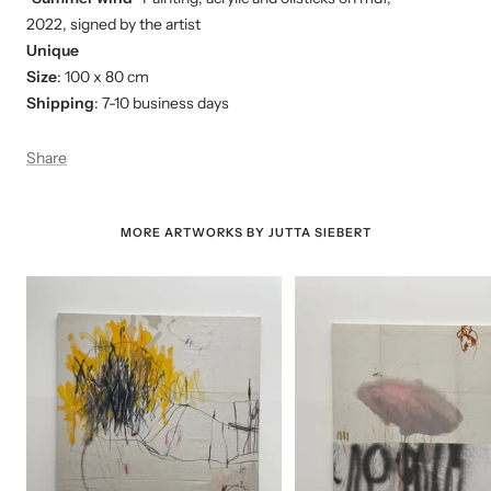
2022, signed by the artist
Unique
Size
: 100 x 80 cm
Shipping
: 7-10 business days
Share
MORE ARTWORKS BY JUTTA SIEBERT