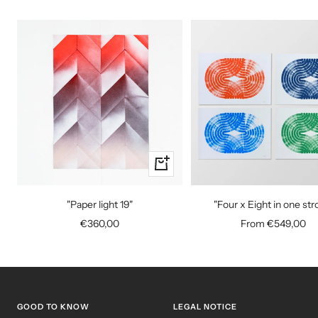
+
Add
to
"Paper light 19"
"Four x Eight in one str
cart
Sale
Sale
€360,00
From €549,00
price
price
GOOD TO KNOW
LEGAL NOTICE