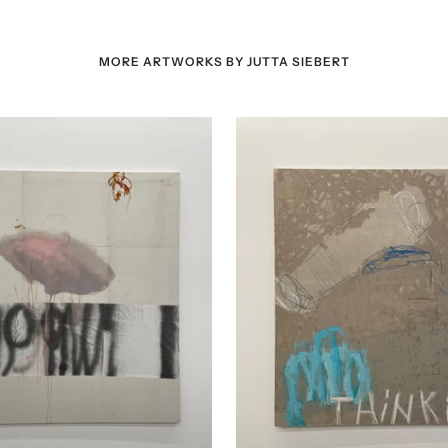
MORE ARTWORKS BY JUTTA SIEBERT