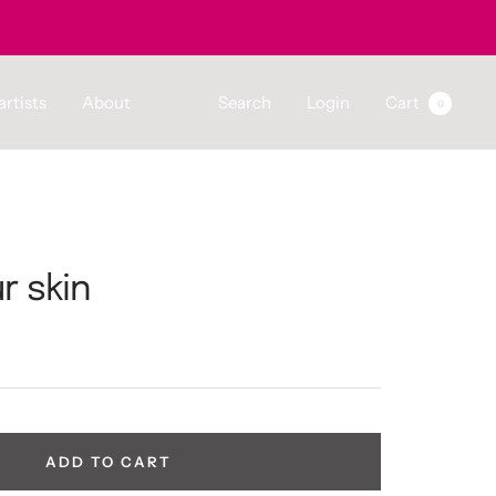
artists
About
Search
Login
Cart
0
r skin
ADD TO CART