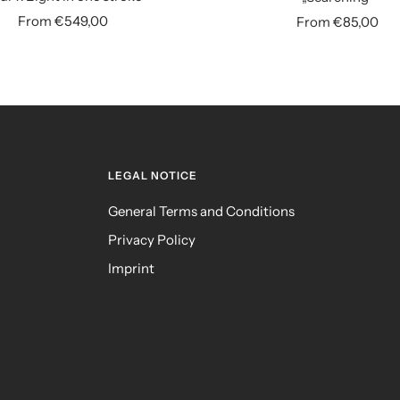
Sale
Sale
From €549,00
From €85,00
price
price
LEGAL NOTICE
General Terms and Conditions
Privacy Policy
Imprint