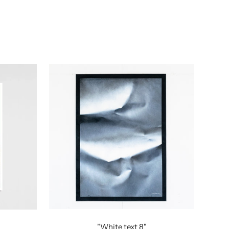
"White text 8"