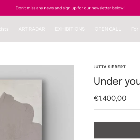
Don't miss any news and sign up for our newsletter below!
ists
ART RADAR
EXHIBITIONS
OPEN CALL
For 
JUTTA SIEBERT
Under you
Sale
€1.400,00
price