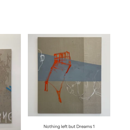
Nothing left but Dreams 1