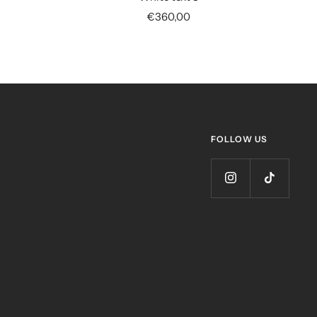
Sale
€360,00
price
FOLLOW US