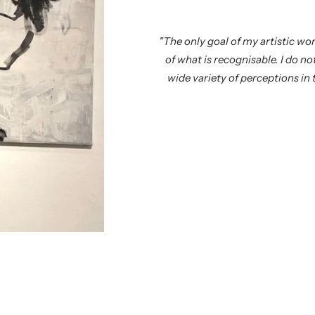
"The only goal of my artistic wor
of what is recognisable. I do n
wide variety of perceptions in