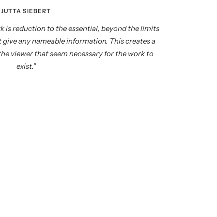
JUTTA SIEBERT
k is reduction to the essential, beyond the limits
ot give any nameable information. This creates a
 the viewer that seem necessary for the work to
exist."