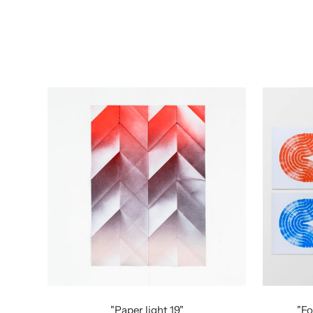
"Paper light 19"
"Fo