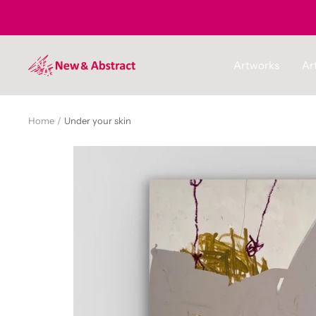
Skip
to
content
newandabstract
Artworks
Art
Home
Under your skin