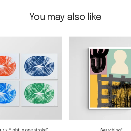
You may also like
ur x Eight in one stroke"
„Searching“