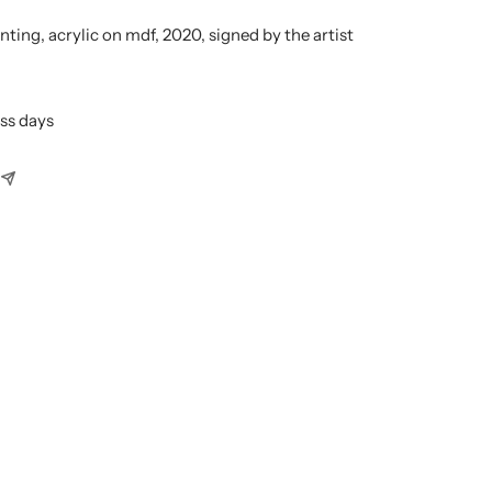
nting, acrylic on mdf, 2020, signed by the artist
ess days