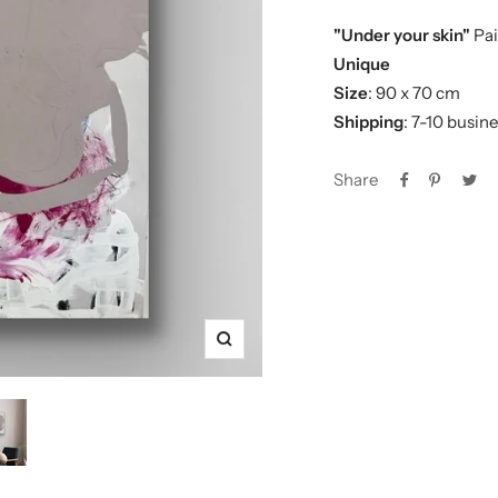
"Under your skin"
Pai
Unique
Size
: 90 x 70 cm
Shipping
: 7-10 busin
Share
Zoom