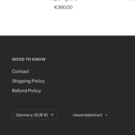
Sale
€360,00
price
GOOD TO KNOW
Contact
Shipping Policy
Refund Policy
Country/region
Germany (EUR €)
newandabstract