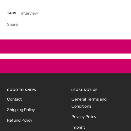
Interview
TAGS
Share
GOOD TO KNOW
LEGAL NOTICE
Contact
General Terms and
Conditions
Shipping Policy
Privacy Policy
Refund Policy
Imprint