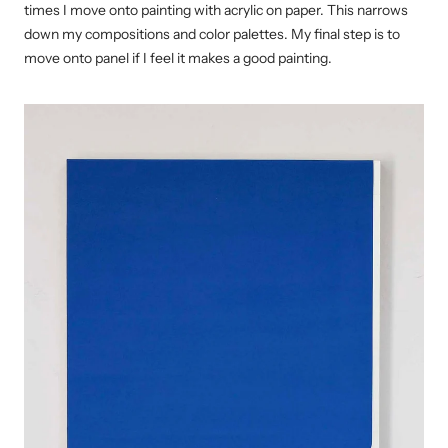
times I move onto painting with acrylic on paper. This narrows
down my compositions and color palettes. My final step is to
move onto panel if I feel it makes a good painting.