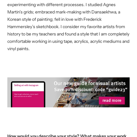
experimenting with different processes. I studied Agnes
Martin’s grids; embraced mark-making with Dansaekhwa, a
Korean style of painting; fell in love with Frederick
Hammersley’s sketchbook. I consider my favorite artists from
history to be my teachers and found a style that I am completely
comfortable working in using tape, acrylics, acrylic mediums and
vinyl paints.
How would you describe your style? What makes your work