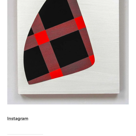
Instagram