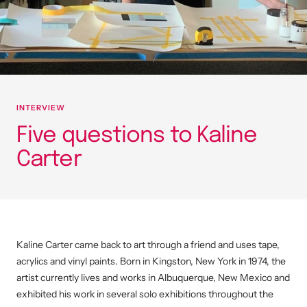
INTERVIEW
Five questions to Kaline
Carter
Kaline Carter came back to art through a friend and uses tape,
acrylics and vinyl paints. Born in Kingston, New York in 1974, the
artist currently lives and works in Albuquerque, New Mexico and
exhibited his work in several solo exhibitions throughout the