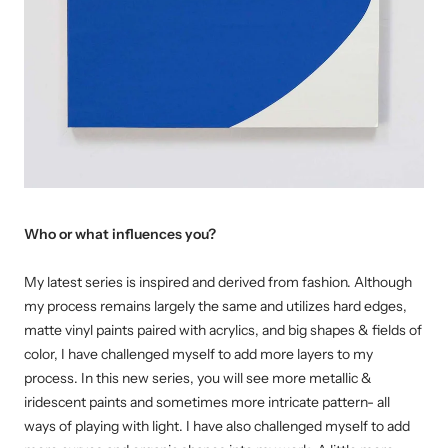
Who or what influences you?
My latest series is inspired and derived from fashion. Although
my process remains largely the same and utilizes hard edges,
matte vinyl paints paired with acrylics, and big shapes & fields of
color, I have challenged myself to add more layers to my
process. In this new series, you will see more metallic &
iridescent paints and sometimes more intricate pattern- all
ways of playing with light. I have also challenged myself to add