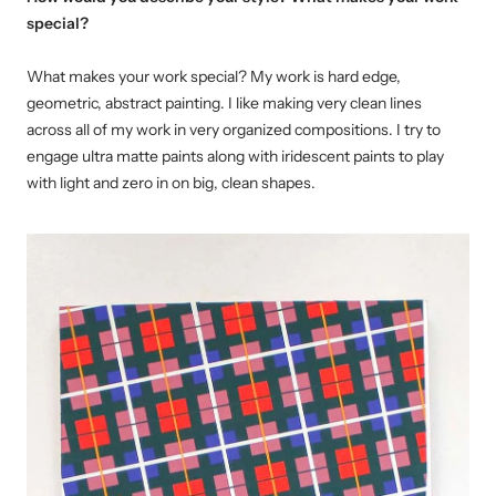
special?
What makes your work special? My work is hard edge,
geometric, abstract painting. I like making very clean lines
across all of my work in very organized compositions. I try to
engage ultra matte paints along with iridescent paints to play
with light and zero in on big, clean shapes.