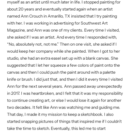
myself as an artist until much later in life. I stopped painting for
about 20 years and eventually started again when an artist
named Ann Crouch in Amarillo, TX insisted that I try painting
with her. I was working in advertising for Southwest Art
Magazine, and Ann was one of my clients. Every time I visited,
she asked if I was an artist. And every time I responded with,
“No, absolutely not, not me.” Then on one visit, she asked if I
would keep her company while she painted. When I got to her
studio, she had an extra easel set up with a blank canvas. She
suggested that I let her squeeze a few colors of paint onto the
canvas and then I could push the paint around with a palette
knife or brush. I did just that, and then I did it every time I visited
Ann for the next several years. Ann passed away unexpectedly
in 2017. I was heartbroken, and I felt that it was my responsibility
to continue creating art, or else I would lose it again for another
two decades. It felt like Ann was watching me and guiding me.
That day, I made it my mission to keep a sketchbook. I also
started snapping pictures of things that inspired me if I couldn’t
take the time to sketch. Eventually, this led me to start