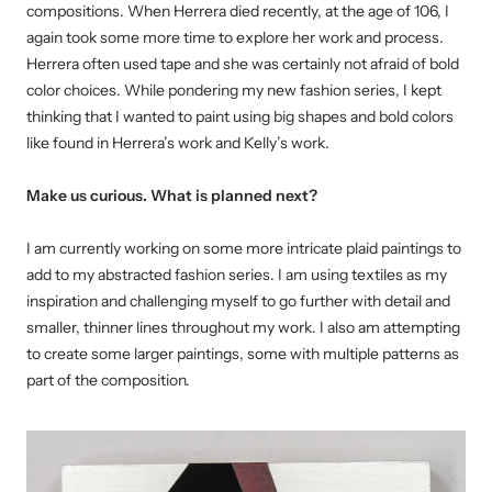
compositions. When Herrera died recently, at the age of 106, I
again took some more time to explore her work and process.
Herrera often used tape and she was certainly not afraid of bold
color choices. While pondering my new fashion series, I kept
thinking that I wanted to paint using big shapes and bold colors
like found in Herrera’s work and Kelly’s work.
Make us curious. What is planned next?
I am currently working on some more intricate plaid paintings to
add to my abstracted fashion series. I am using textiles as my
inspiration and challenging myself to go further with detail and
smaller, thinner lines throughout my work. I also am attempting
to create some larger paintings, some with multiple patterns as
part of the composition.