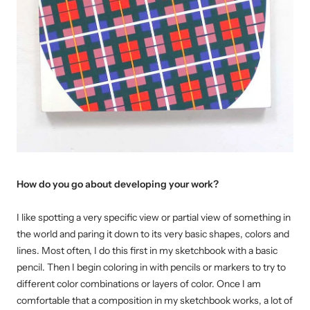
How do you go about developing your work?
I like spotting a very specific view or partial view of something in
the world and paring it down to its very basic shapes, colors and
lines. Most often, I do this first in my sketchbook with a basic
pencil. Then I begin coloring in with pencils or markers to try to
different color combinations or layers of color. Once I am
comfortable that a composition in my sketchbook works, a lot of