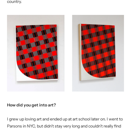
country.
How did you get into art?
I grew up loving art and ended up at art school later on. I went to
Parsons in NYC, but didn’t stay very long and couldn’t really find