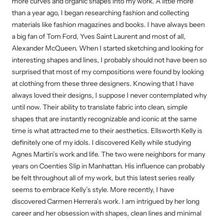
more curves and organic shapes into my work. A little more
than a year ago, I began researching fashion and collecting
materials like fashion magazines and books. I have always been
a big fan of Tom Ford, Yves Saint Laurent and most of all,
Alexander McQueen. When I started sketching and looking for
interesting shapes and lines, I probably should not have been so
surprised that most of my compositions were found by looking
at clothing from these three designers. Knowing that I have
always loved their designs, I suppose I never contemplated why
until now. Their ability to translate fabric into clean, simple
shapes that are instantly recognizable and iconic at the same
time is what attracted me to their aesthetics. Ellsworth Kelly is
definitely one of my idols. I discovered Kelly while studying
Agnes Martin’s work and life. The two were neighbors for many
years on Coenties Slip in Manhattan. His influence can probably
be felt throughout all of my work, but this latest series really
seems to embrace Kelly’s style. More recently, I have
discovered Carmen Herrera’s work. I am intrigued by her long
career and her obsession with shapes, clean lines and minimal