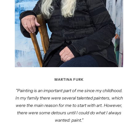
MARTINA FURK
"Painting is an important part of me since my childhood.
In my family there were several talented painters, which
were the main reason for me to start with art. However,
there were some detours until I could do what I always
wanted: paint."