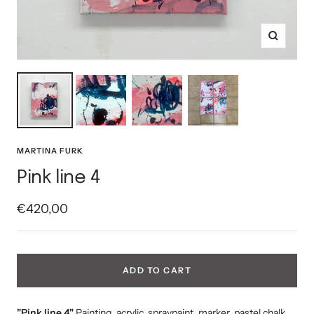
Zoom
MARTINA FURK
Pink line 4
Sale
€420,00
price
ADD TO CART
"Pink line 4"
Painting, acrylic, spraypaint, marker, pastel chalk