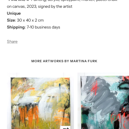
on canvas, 2023, signed by the artist
Unique
Size
: 30 x 40 x 2 cm
Shipping
: 7-10 business days
Share
MORE ARTWORKS BY MARTINA FURK