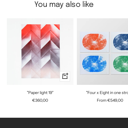
You may also like
+
Add
to
"Paper light 19"
"Four x Eight in one str
cart
Sale
Sale
€360,00
From €549,00
price
price