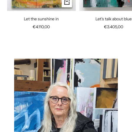
+
Add
to
Let the sunshine in
Let's talk about blue
cart
Sale
Sale
€4.110,00
€3.405,00
price
price