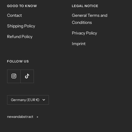
GOOD TO KNOW
LEGAL NOTICE
Contact
General Terms and
Conditions
Shipping Policy
Privacy Policy
Refund Policy
Imprint
FOLLOW US
Country/region
Germany (EUR €)
newandabstract