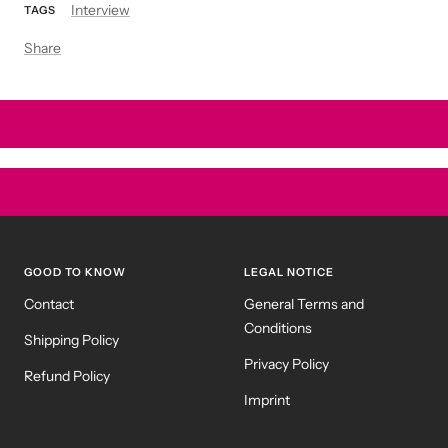
Interview
TAGS
Share
GOOD TO KNOW
LEGAL NOTICE
Contact
General Terms and
Conditions
Shipping Policy
Privacy Policy
Refund Policy
Imprint