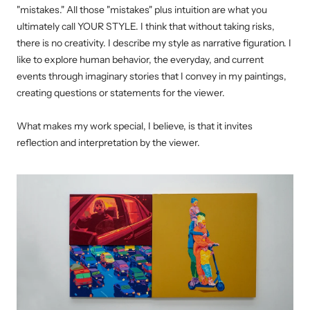
"mistakes." All those "mistakes" plus intuition are what you
ultimately call YOUR STYLE.
I think that without taking risks,
there is no creativity.
I describe my style as narrative figuration. I
like to explore human behavior, the everyday, and current
events through imaginary stories that I convey in my paintings,
creating questions or statements for the viewer.
What makes my work special, I believe, is that it invites
reflection and interpretation by the viewer.