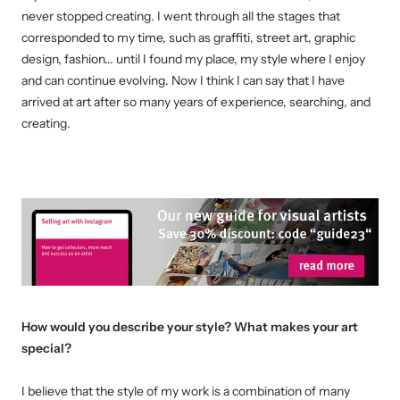
never stopped creating.
I went through all the stages that
corresponded to my time, such as graffiti, street art, graphic
design, fashion... until I found my place, my style where I enjoy
and can continue evolving.
Now I think I can say that I have
arrived at art after so many years of experience, searching, and
creating.
How would you describe your style? What makes your art
special?
I believe that the style of my work is a combination of many