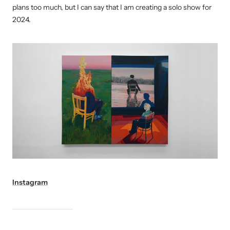
plans too much, but I can say that I am creating a solo show for
2024.
Instagram