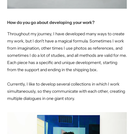
How do you go about developing your work?
Throughout my journey, I have developed many ways to create
my work, but I don't have a magical formula. Sometimes I work
from imagination, other times I use photos as references, and
sometimes I do a lot of studies, and all methods are valid for me.
Each piece has a specific and unique development, starting
from the support and ending in the shipping box.
Currently, I like to develop several collections in which I work
simultaneously, so they communicate with each other, creating
multiple dialogues in one giant story.