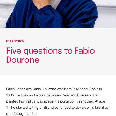
INTERVIEW
Five questions to Fabio
Dourone
Fabio Lopez aka Fabio Dourone was born in Madrid, Spain in
1985.
He lives and works between Paris and Brussels.
He
painted his first canvas at age 7, a portait of his mother. At age
14, he started with graffiti and continued to develop his talent as
a self-taught artist.