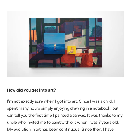
How did you get into art?
I'm not exactly sure when I got into art.
Since I was a child, I
spent many hours simply enjoying drawing in a notebook, but I
can tell you the first time I painted a
canvas:
It was thanks to my
uncle who invited me to paint with oils when I was 7 years old.
My evolution in art has been continuous. Since then, I have