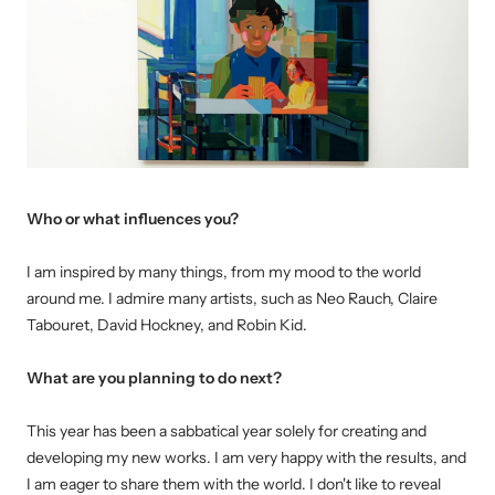
Who or what influences you?
I am inspired by many things, from my mood to the world
around me. I admire many artists, such as Neo Rauch, Claire
Tabouret, David Hockney, and Robin Kid.
W
hat are you planning to do next?
This year has been a sabbatical year solely for creating and
developing my new works. I am very happy with the results, and
I am eager to share them with the world. I don't like to reveal