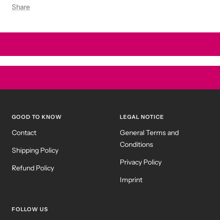
Share
GOOD TO KNOW
LEGAL NOTICE
Contact
General Terms and
Conditions
Shipping Policy
Privacy Policy
Refund Policy
Imprint
FOLLOW US