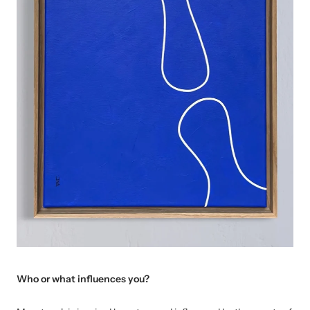
Who or what influences you?