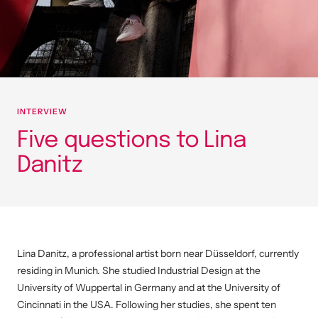
INTERVIEW
Five questions to Lina
Danitz
Lina Danitz, a professional artist born near Düsseldorf, currently
residing in Munich. She studied Industrial Design at the
University of Wuppertal in Germany and at the University of
Cincinnati in the USA.
Following her studies, she spent ten