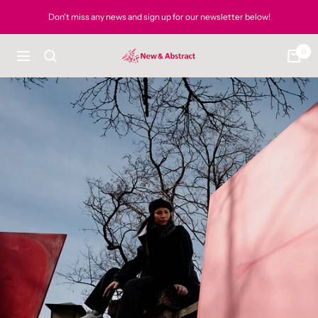
Skip
Don't miss any news and sign up for our newsletter below!
to
content
0
newandabstract
Navigation