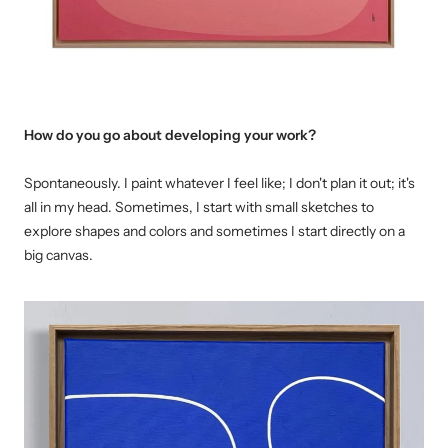
How do you go about developing your work?
Spontaneously. I paint whatever I feel like; I don't plan it out; it's
all in my head. Sometimes, I start with small sketches to
explore shapes and colors and sometimes I start directly on a
big canvas.