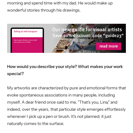
morning and spend time with my dad. He would make up
wonderful stories through his drawings.
How would you describe your style? What makes your work
special?
My artworks are characterized by pure and emotional forms that
evoke spontaneous associations in many people, including
myself. A dear friend once said to me, "That's you, Lina," and
indeed, over the years, that particular style emerges effortlessly
whenever I pick up a pen or brush. It's not planned; it just
naturally comes to the surface.