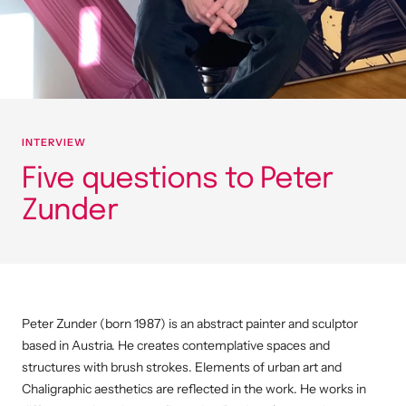
INTERVIEW
Five questions to Peter
Zunder
Peter Zunder (born 1987) is an abstract painter and sculptor
based in Austria.
He creates contemplative spaces and
structures with brush strokes.
Elements of urban art and
Chaligraphic aesthetics are reflected in the work.
He works in