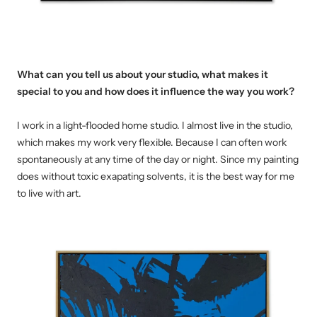
What can you tell us about your studio, what makes it
special to you and how does it influence the way you work
?
I work in a light-flooded home studio.
I almost live in the studio,
which makes my work very flexible. Because I can often work
spontaneously at any time of the day or night.
Since my painting
does without toxic exapating solvents, it is the best way for me
to live with art.