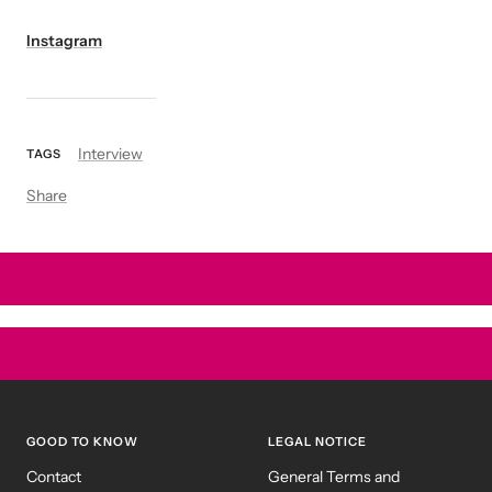
Instagram
Interview
TAGS
Share
GOOD TO KNOW
LEGAL NOTICE
Contact
General Terms and