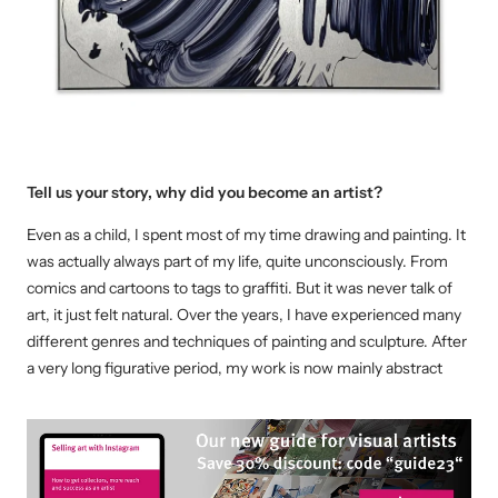
Tell us your story, why did you become an artist?
Even as a child, I spent most of my time drawing and painting. It
was actually always part of my life, quite unconsciously. From
comics and cartoons to tags to graffiti. But it was never talk of
art, it just felt natural. Over the years, I have experienced many
different genres and techniques of painting and sculpture. After
a very long figurative period, my work is now mainly abstract