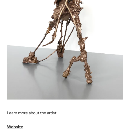
L
earn more about the artist:
Website