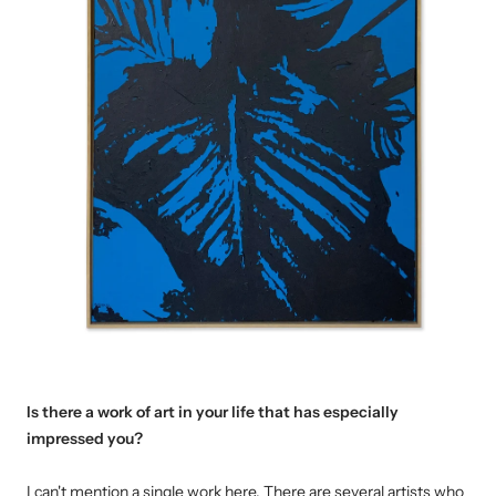
Is there a work of art in your life that has especially
impressed you
?
I can't mention a single work here.
T
here are several artists who