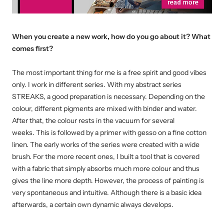
When you create a new work, how do you go about it? What
comes first?
The most important thing for me is a free spirit and good vibes
only. I work in different series. With my abstract series
STREAKS, a good preparation is necessary.
Depending on the
colour, different pigments are mixed with binder and water.
After that, the colour rests in the vacuum for several
weeks.
This is followed by a primer with gesso on a fine cotton
linen. The early works of the series were created with a wide
brush.
For the more recent ones, I built a tool that is covered
with a fabric that simply absorbs much more colour and thus
gives the line more depth.
However, the process of painting is
very spontaneous and intuitive. Although there is a basic idea
afterwards, a certain own dynamic always develops.