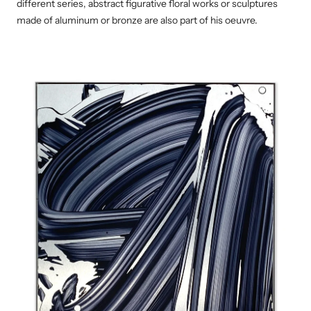
different series, abstract figurative floral works or sculptures
made of aluminum or bronze are also part of his oeuvre.