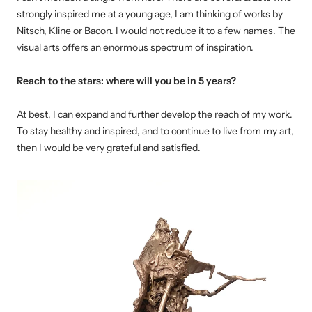
strongly inspired me at a young age, I am thinking of works by
Nitsch, Kline or Bacon.
I would not reduce it to a few names.
The
visual arts offers an enormous spectrum of inspiration.
Reach to the stars: where will you be in 5 years?
At best, I can expand and further develop the reach of my work.
To stay healthy and inspired, and to continue to live from my
art
,
then I would be very grateful and satisfied.