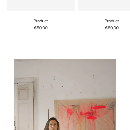
Product
Product
Sale
Sale
€50,00
€50,00
price
price