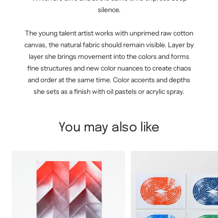
silence.
The young talent artist works with unprimed raw cotton
canvas, the natural fabric should remain visible. Layer by
layer she brings movement into the colors and forms
fine structures and new color nuances to create chaos
and order at the same time. Color accents and depths
she sets as a finish with oil pastels or acrylic spray.
You may also like