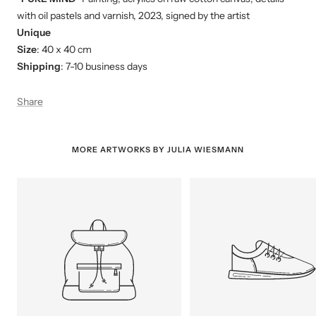
with oil pastels and varnish, 2023, signed by the artist
Unique
Size
: 40 x 40 cm
Shipping
: 7-10 business days
Share
MORE ARTWORKS BY JULIA WIESMANN