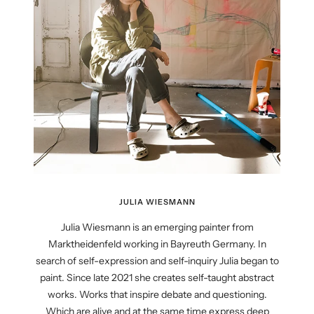
JULIA WIESMANN
Julia Wiesmann is an emerging painter from
Marktheidenfeld working in Bayreuth Germany. In
search of self-expression and self-inquiry Julia began to
paint. Since late 2021 she creates self-taught abstract
works. Works that inspire debate and questioning.
Which are alive and at the same time express deep