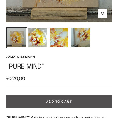
Zoom
JULIA WIESMANN
"PURE MIND"
Sale
€320,00
price
ADD TO CART
"PURE MIND"
Painting, acrylics on raw cotton canvas, details