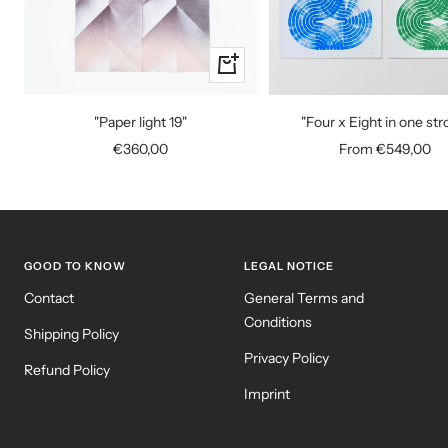
+
Add
to
"Paper light 19"
"Four x Eight in one str
cart
Sale
Sale
€360,00
From €549,00
price
price
GOOD TO KNOW
LEGAL NOTICE
Contact
General Terms and
Conditions
Shipping Policy
Privacy Policy
Refund Policy
Imprint