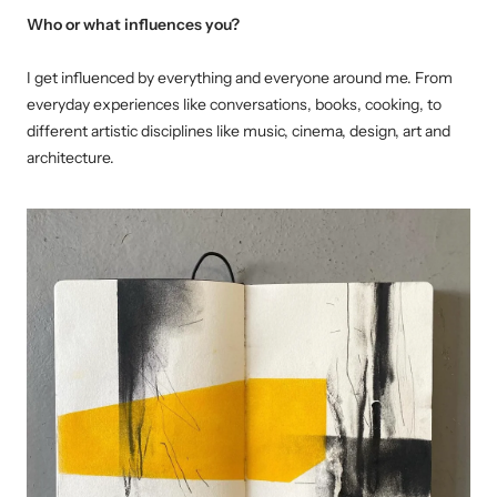
Who or what influences you?
I get influenced by everything and everyone around me. From
everyday experiences like conversations, books, cooking, to
different artistic disciplines like music, cinema, design, art and
architecture.