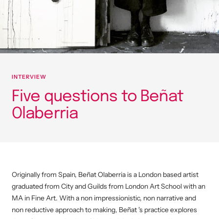
INTERVIEW
Five questions to Beñat
Olaberria
Originally from Spain, Beñat Olaberria is a London based artist
graduated from City and Guilds from London Art School with an
MA in Fine Art. With a non impressionistic, non narrative and
non reductive approach to making, Beñat 's practice explores