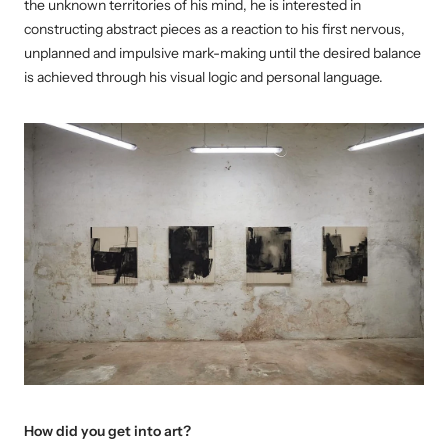
the unknown territories of his mind, he is interested in
constructing abstract pieces as a reaction to his first nervous,
unplanned and impulsive mark-making until the desired balance
is achieved through his visual logic and personal language.
How did you get into art?