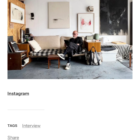
Instagram
Interview
TAGS
Share