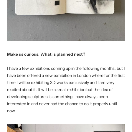
Make us curious. What is planned next?
I have a few exhibitions coming up in the following months, but I
have been offered a new exhibition in London where for the first
time I will be exhibiting 3D works exclusively and I am very
excited about it. It will be a small exhibition but the idea of
developing sculptures is something I have always been
interested in and never had the chance to do it properly until
now.