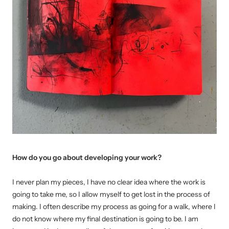
How do you go about developing your work?
I never plan my pieces, I have no clear idea where the work is
going to take me, so I allow myself to get lost in the process of
making. I often describe my process as going for a walk, where I
do not know where my final destination is going to be. I am