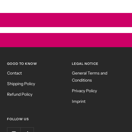
GOOD TO KNOW
LEGAL NOTICE
Contact
General Terms and
Conditions
Shipping Policy
Privacy Policy
Refund Policy
Imprint
FOLLOW US