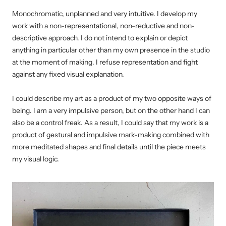
Monochromatic, unplanned and very intuitive. I develop my
work with a non-representational, non-reductive and non-
descriptive approach. I do not intend to explain or depict
anything in particular other than my own presence in the studio
at the moment of making. I refuse representation and fight
against any fixed visual explanation.
I could describe my art as a product of my two opposite ways of
being. I am a very impulsive person, but on the other hand I can
also be a control freak. As a result, I could say that my work is a
product of gestural and impulsive mark-making combined with
more meditated shapes and final details until the piece meets
my visual logic.