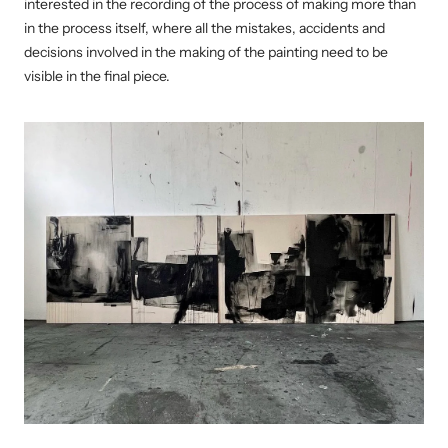
interested in the recording of the process of making more than
in the process itself, where all the mistakes, accidents and
decisions involved in the making of the painting need to be
visible in the final piece.