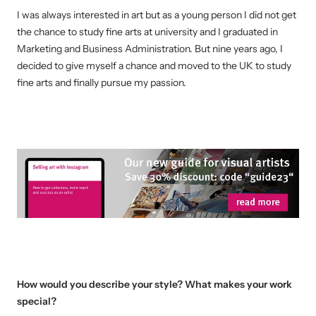
I was always interested in art but as a young person I did not get
the chance to study fine arts at university and I graduated in
Marketing and Business Administration. But nine years ago, I
decided to give myself a chance and moved to the UK to study
fine arts and finally pursue my passion.
How would you describe your style? What makes your work
special?