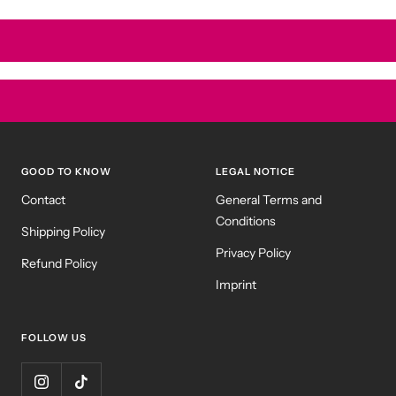
GOOD TO KNOW
LEGAL NOTICE
Contact
General Terms and
Conditions
Shipping Policy
Privacy Policy
Refund Policy
Imprint
FOLLOW US