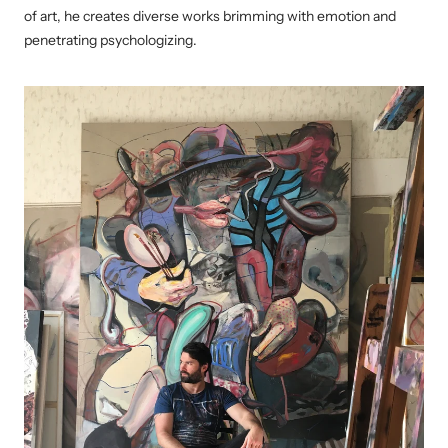
of art, he creates diverse works brimming with emotion and
penetrating psychologizing.