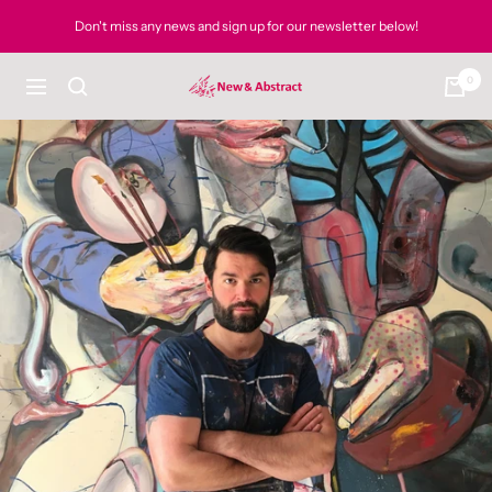
Skip
Don't miss any news and sign up for our newsletter below!
to
content
0
newandabstract
Navigation