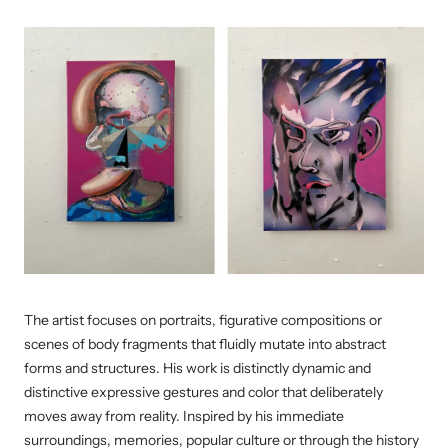
The artist focuses on portraits, figurative compositions or
scenes of body fragments that fluidly mutate into abstract
forms and structures. His work is distinctly dynamic and
distinctive expressive gestures and color that deliberately
moves away from reality. Inspired by his immediate
surroundings, memories, popular culture or through the history