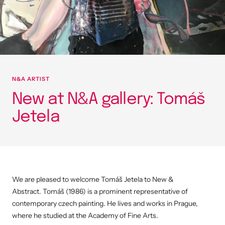
N&A ARTIST
New at N&A gallery: Tomáš
Jetela
We are pleased to welcome Tomáš Jetela
to New &
Abstract.
Tomáš (1986) is a prominent representative of
contemporary czech painting. He
lives and works in Prague,
where he studied at the Academy of Fine Arts.