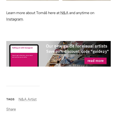
Learn more about Tomáš
here at
N&A
and anytime on
Instagram
.
N&A Artist
TAGS
Share