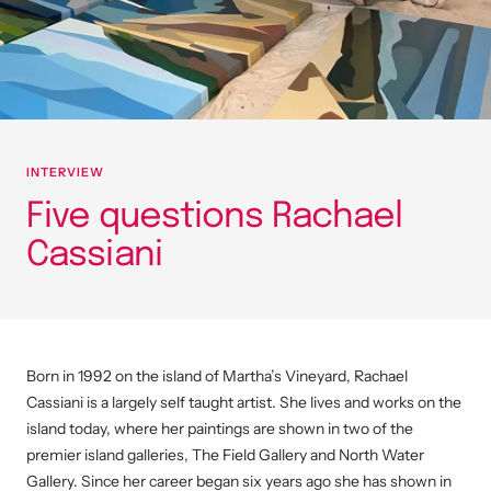
INTERVIEW
Five questions Rachael
Cassiani
Born in 1992 on the island of Martha’s Vineyard, Rachael
Cassiani is a largely self taught artist. She lives and works on the
island today, where her paintings are shown in two of the
premier island galleries, The Field Gallery and North Water
Gallery. Since her career began six years ago she has shown in