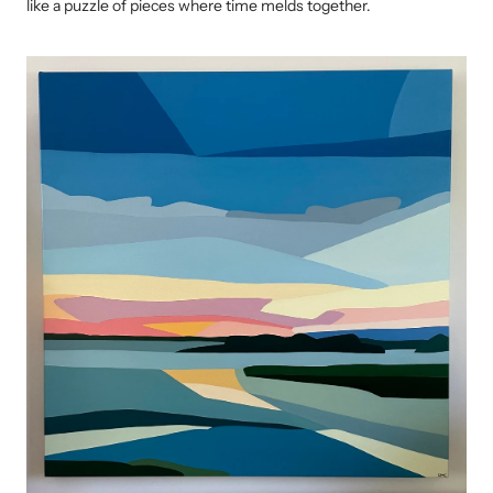
like a puzzle of pieces where time melds together.