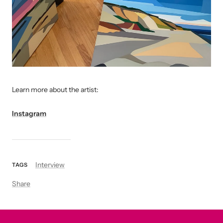
L
earn more about the artist:
Instagram
Interview
TAGS
Share