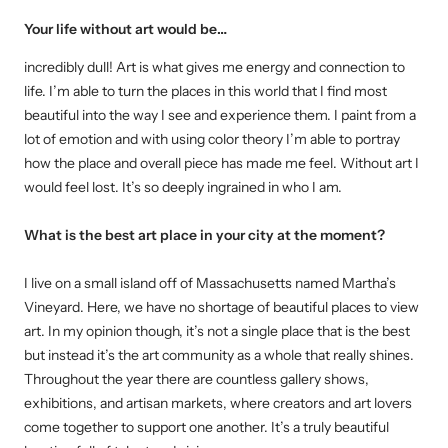
Your life without art would be…
incredibly dull! Art is what gives me energy and connection to
life. I’m able to turn the places in this world that I find most
beautiful into the way I see and experience them. I paint from a
lot of emotion and with using color theory I’m able to portray
how the place and overall piece has made me feel. Without art I
would feel lost. It’s so deeply ingrained in who I am.
What is the best art place in your city at the moment
?
I live on a small island off of Massachusetts named Martha’s
Vineyard. Here, we have no shortage of beautiful places to view
art. In my opinion though, it’s not a single place that is the best
but instead it’s the art community as a whole that really shines.
Throughout the year there are countless gallery shows,
exhibitions, and artisan markets, where creators and art lovers
come together to support one another. It’s a truly beautiful