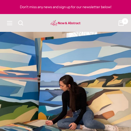
Skip
Don't miss any news and sign up for our newsletter below!
to
content
0
newandabstract
Navigation