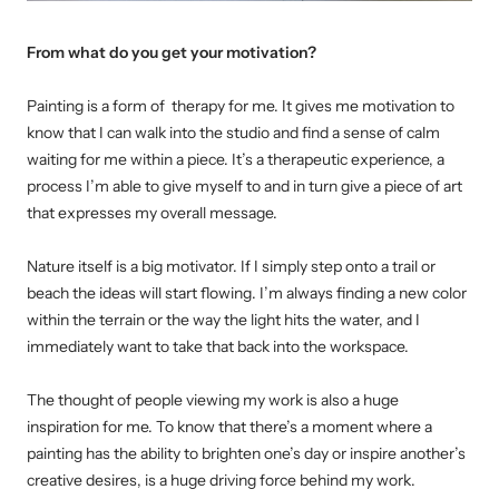
From what do you get your motivation?
Painting is a form of therapy for me. It gives me motivation to
know that I can walk into the studio and find a sense of calm
waiting for me within a piece. It’s a therapeutic experience, a
process I’m able to give myself to and in turn give a piece of art
that expresses my overall message.
Nature itself is a big motivator. If I simply step onto a trail or
beach the ideas will start flowing. I’m always finding a new color
within the terrain or the way the light hits the water, and I
immediately want to take that back into the workspace.
The thought of people viewing my work is also a huge
inspiration for me. To know that there’s a moment where a
painting has the ability to brighten one’s day or inspire another’s
creative desires, is a huge driving force behind my work.