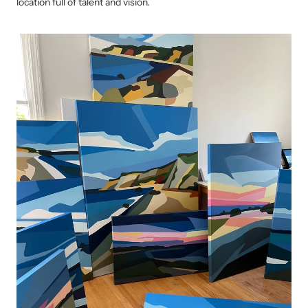
location full of talent and vision.