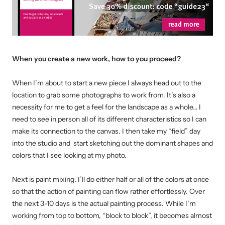
When you create a new work, how to you proceed
?
When I’m about to start a new piece I always head out to the
location to grab some photographs to work from. It’s also a
necessity for me to get a feel for the landscape as a whole… I
need to see in person all of its different characteristics so I can
make its connection to the canvas.
I then take my “field” day
into the studio and start sketching out the dominant shapes and
colors that I see looking at my photo.
Next is paint mixing. I’ll do either half or all of the colors at once
so that the action of painting can flow rather effortlessly.
Over
the next 3-10 days is the actual painting process. While I’m
working from top to bottom, “block to block”, it becomes almost