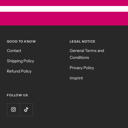
GOOD TO KNOW
LEGAL NOTICE
Contact
General Terms and
Conditions
Shipping Policy
Privacy Policy
Refund Policy
Imprint
FOLLOW US