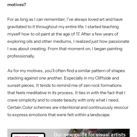
motives?
For as long as I can remember, I’ve always loved art and have
gravitated to it throughout my entire life.
I started teaching
myself how to oil paint at the age of 17. After a few years of
exploring oils and other mediums, I realized just how passionate
I was about creating. From that moment on, I began painting
professionally.
As for my motives, you’ll often find a similar pattern of shapes
stacking against one another. Especially in my Cliffside and
sunset pieces. It tends to remind me of zen rock formations
that feels meditative in its process. It ties in with the fact that I
crave simplicity and to create beauty with only what I need.
Certain Color schemes are intentional and continuously reoccur
to express emotions that were felt within a landscape.