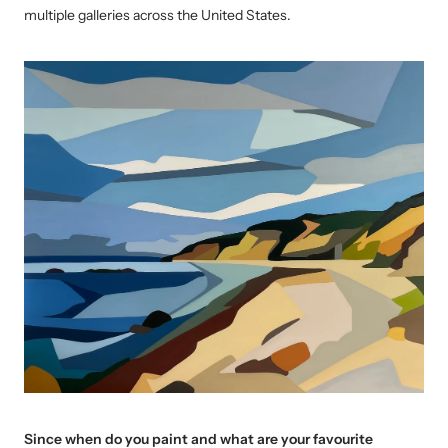
multiple galleries across the United States.
Since when do you paint and what are your favourite