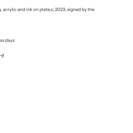
, acrylic
and ink on plate,
s, 2023, signed by the
ess days