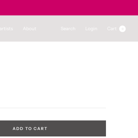
artists
About
Search
Login
Cart
0
ADD TO CART