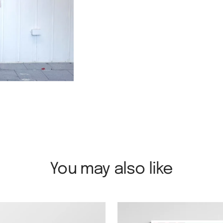
You may also like