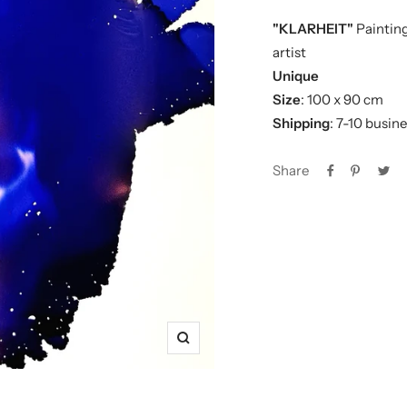
"KLARHEIT"
Painting
artist
Unique
Size
: 100 x 90 cm
Shipping
: 7-10 busin
Share
Zoom