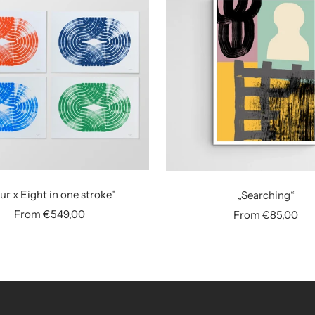
ur x Eight in one stroke"
„Searching“
Sale
Sale
From €549,00
From €85,00
price
price