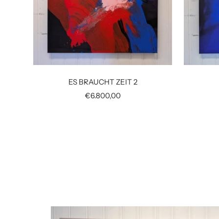
ES BRAUCHT ZEIT 2
Sale
€6.800,00
price