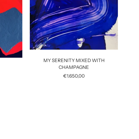
UND
MY SERENITY MIXED WITH
CHAMPAGNE
Sale
€1.650,00
price