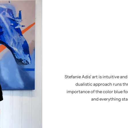
Stefanie Adis' art is intuitive a
dualistic approach runs th
importance of the color blue fo
and everything star