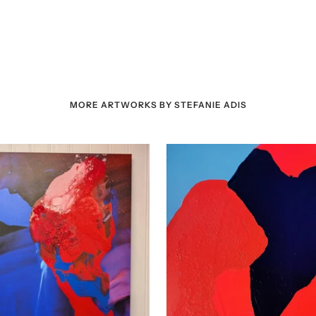
MORE ARTWORKS BY STEFANIE ADIS