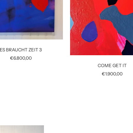
ES BRAUCHT ZEIT 3
Sale
€6.800,00
price
COME GET IT
Sale
€1.900,00
price