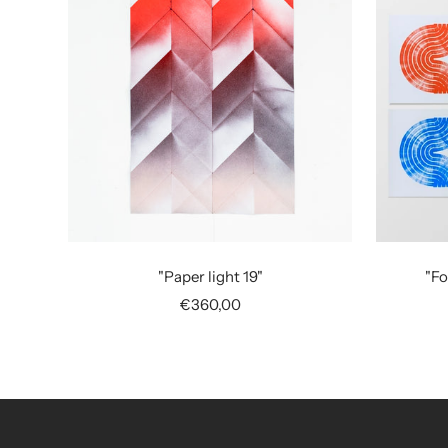
"Paper light 19"
"Fo
Sale
€360,00
price