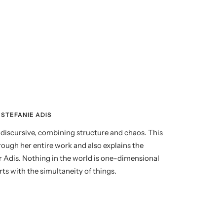
STEFANIE ADIS
nd discursive, combining structure and chaos. This
rough her entire work and also explains the
r Adis. Nothing in the world is one-dimensional
ts with the simultaneity of things.