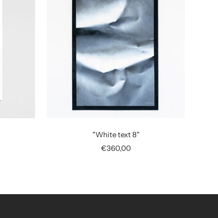
"White text 8"
Sale
€360,00
price